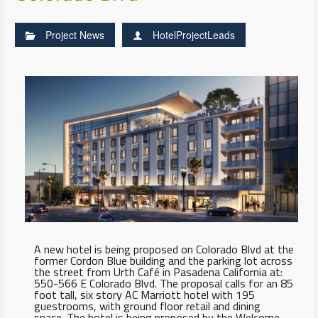
Project News
HotelProjectLeads
A new hotel is being proposed on Colorado Blvd at the
former Cordon Blue building and the parking lot across
the street from Urth Café in Pasadena California at:
550-566 E Colorado Blvd. The proposal calls for an 85
foot tall, six story AC Marriott hotel with 195
guestrooms, with ground floor retail and dining
space. The hotel is being proposed by the Welcome