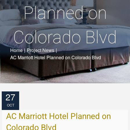
Planned on
Colorado Blvd
Home
|
Project News
|
AC Marriott Hotel Planned on Colorado Blvd
27
OCT
AC Marriott Hotel Planned on
Colorado Blvd