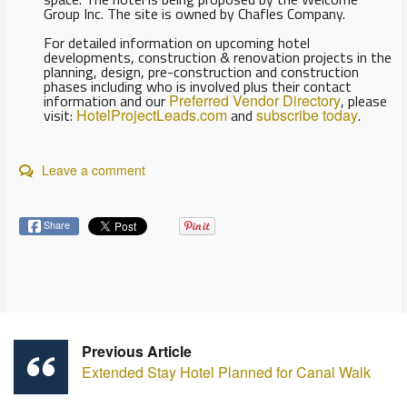
Group Inc. The site is owned by Chafles Company.
For detailed information on upcoming hotel
developments, construction & renovation projects in the
planning, design, pre-construction and construction
phases including who is involved plus their contact
information and our
Preferred Vendor Directory
, please
visit:
HotelProjectLeads.com
and
subscribe today
.
Leave a comment
Share
Previous Article
Extended Stay Hotel Planned for Canal Walk