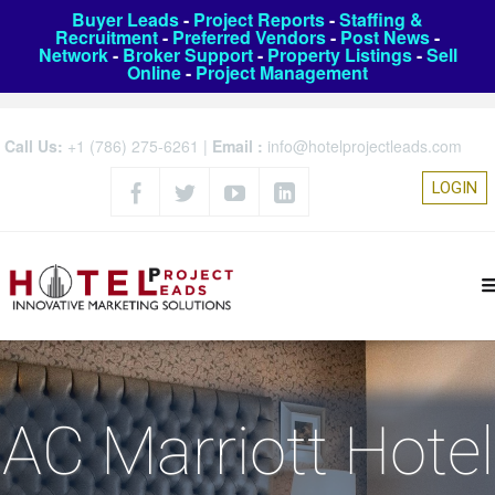
Buyer Leads
-
Project Reports
-
Staffing &
Recruitment
-
Preferred Vendors
-
Post News
-
Network
-
Broker Support
-
Property Listings
-
Sell
Online
-
Project Management
Call Us:
+1 (786) 275-6261
|
Email :
info@hotelprojectleads.com
LOGIN
AC Marriott Hotel