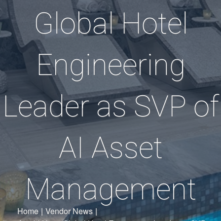
Global Hotel
Engineering
Leader as SVP of
AI Asset
Management
Home
|
Vendor News
|