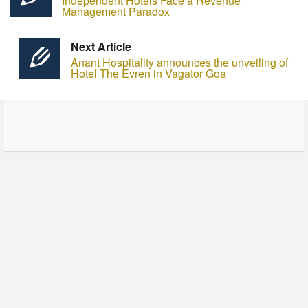
Independent Hotels Face a Revenue
Management Paradox
Next Article
Anant Hospitality announces the unveiling of
Hotel The Evren in Vagator Goa
© Copyright - HotelProjectLeads.com