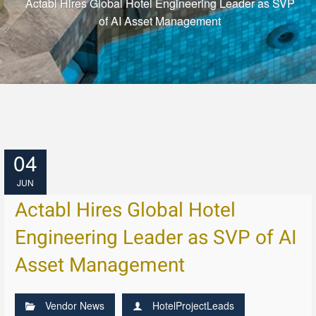
Actabl Hires Global Hotel Engineering Leader as SVP
of AI Asset Management
04
JUN
Actabl Hires Global Hotel
Engineering Leader as SVP of AI
Asset Management
Vendor News
HotelProjectLeads