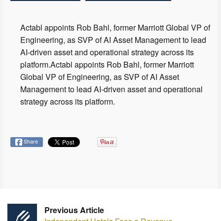
Actabl appoints Rob Bahl, former Marriott Global VP of
Engineering, as SVP of AI Asset Management to lead
AI-driven asset and operational strategy across its
platform.Actabl appoints Rob Bahl, former Marriott
Global VP of Engineering, as SVP of AI Asset
Management to lead AI-driven asset and operational
strategy across its platform.
Share
Previous Article