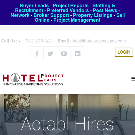
Buyer Leads
-
Project Reports
-
Staffing &
Recruitment
-
Preferred Vendors
-
Post News
-
Network
-
Broker Support
-
Property Listings
-
Sell
Online
-
Project Management
Call Us:
+1 (786) 275-6261
|
Email :
info@hotelprojectleads.com
LOGIN
Actabl Hires