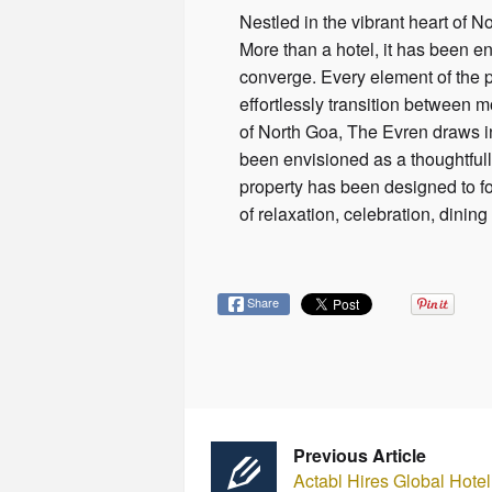
Nestled in the vibrant heart of 
More than a hotel, it has been en
converge. Every element of the 
effortlessly transition between m
of North Goa, The Evren draws in
been envisioned as a thoughtfull
property has been designed to f
of relaxation, celebration, dini
Share
Previous Article
Actabl Hires Global Hote