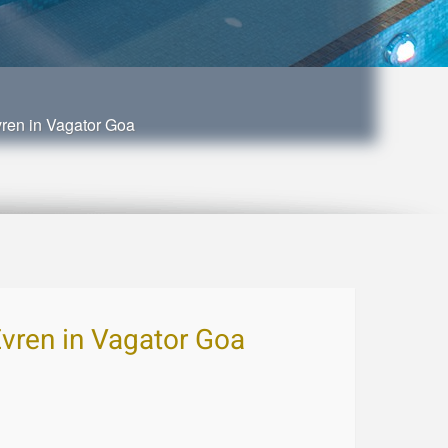
vren in Vagator Goa
Evren in Vagator Goa