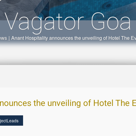
Vagator Goa
ews
|
Anant Hospitality announces the unveiling of Hotel The E
nnounces the unveiling of Hotel The 
jectLeads