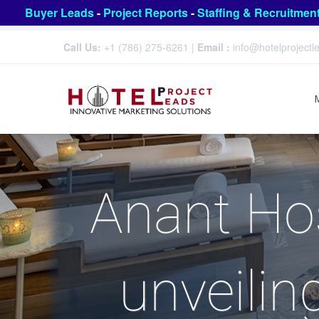
Buyer Leads
-
Project Reports
-
Staffing & Recruitmen
Call Us:
+1 (786) 275-6261
|
Email :
info@hotelproject
Anant Hos
unveilin