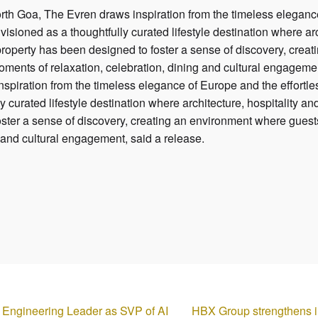
North Goa, The Evren draws inspiration from the timeless eleganc
visioned as a thoughtfully curated lifestyle destination where ar
property has been designed to foster a sense of discovery, crea
oments of relaxation, celebration, dining and cultural engagemen
spiration from the timeless elegance of Europe and the effortles
y curated lifestyle destination where architecture, hospitality 
oster a sense of discovery, creating an environment where guest
ng and cultural engagement, said a release.
l Engineering Leader as SVP of AI
HBX Group strengthens in