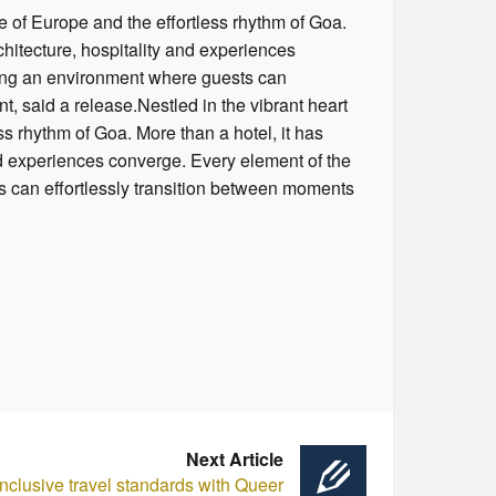
e of Europe and the effortless rhythm of Goa.
chitecture, hospitality and experiences
ting an environment where guests can
t, said a release.Nestled in the vibrant heart
s rhythm of Goa. More than a hotel, it has
and experiences converge. Every element of the
s can effortlessly transition between moments
Next Article
clusive travel standards with Queer