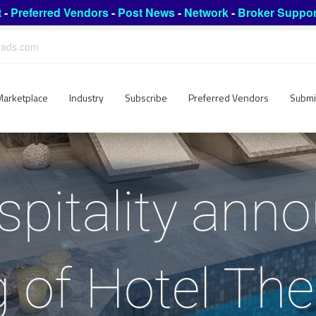
t
-
Preferred Vendors
-
Post News
-
Network
-
Broker Suppor
leads.com
Marketplace
Industry
Subscribe
Preferred Vendors
Submi
pitality ann
g of Hotel The