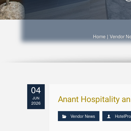
Home
|
Vendor N
04
Anant Hospitality a
JUN
2026
Vendor News
HotelPro