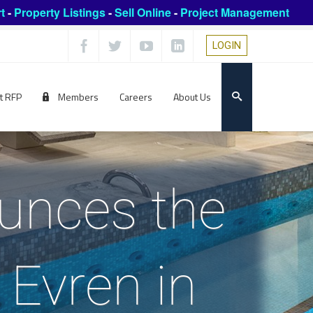
t
-
Property Listings
-
Sell Online
-
Project Management
LOGIN
t RFP
Members
Careers
About Us
ounces the
 Evren in