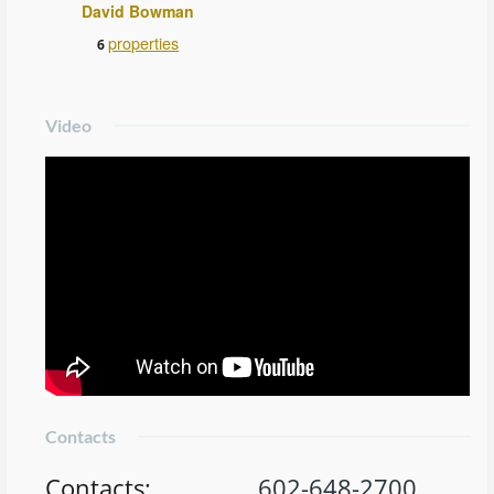
David Bowman
properties
6
Video
Contacts
Contacts
:
602-648-2700