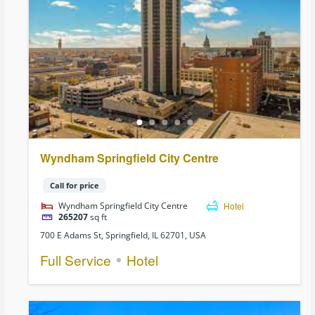
Wyndham Springfield City Centre
Call for price
Wyndham Springfield City Centre
Hotel
265207
sq ft
700 E Adams St, Springfield, IL 62701, USA
Full Service
Hotel