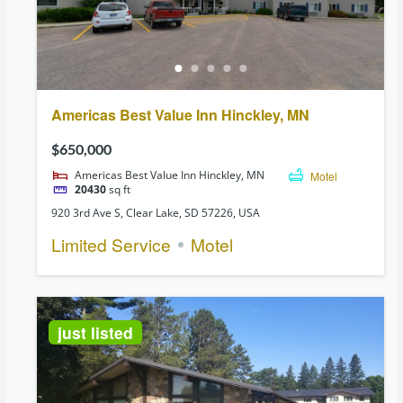
Americas Best Value Inn Hinckley, MN
$650,000
Americas Best Value Inn Hinckley, MN
Motel
20430
sq ft
920 3rd Ave S, Clear Lake, SD 57226, USA
Limited Service
Motel
just listed