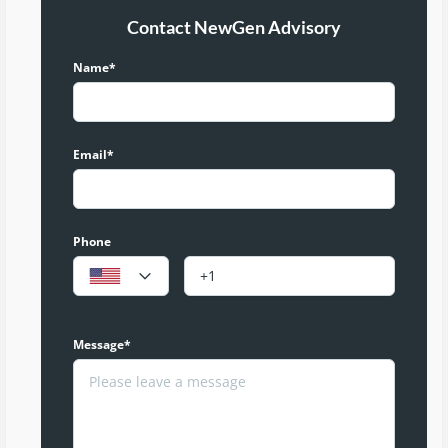
Contact NewGen Advisory
Name*
Email*
Phone
Message*