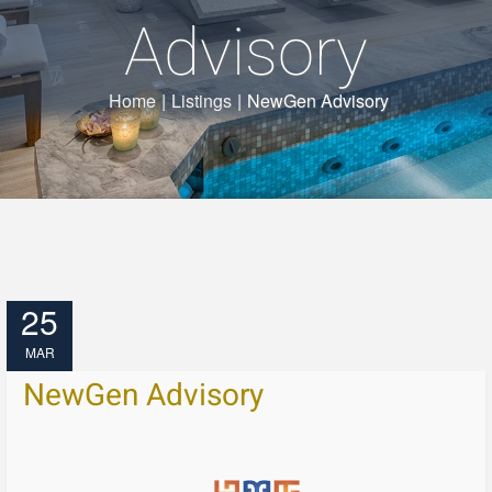
Advisory
Home
|
Listings
|
NewGen Advisory
25
MAR
NewGen Advisory