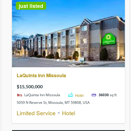
just listed
LaQuinta Inn Missoula
$15,500,000
LaQuinta Inn Missoula
Hotel
36030
sq ft
5059 N Reserve St, Missoula, MT 59808, USA
Limited Service
Hotel