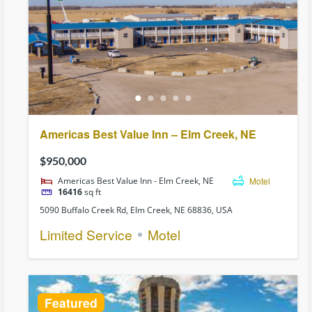
Americas Best Value Inn – Elm Creek, NE
$950,000
Americas Best Value Inn - Elm Creek, NE
Motel
16416
sq ft
5090 Buffalo Creek Rd, Elm Creek, NE 68836, USA
Limited Service
Motel
Featured