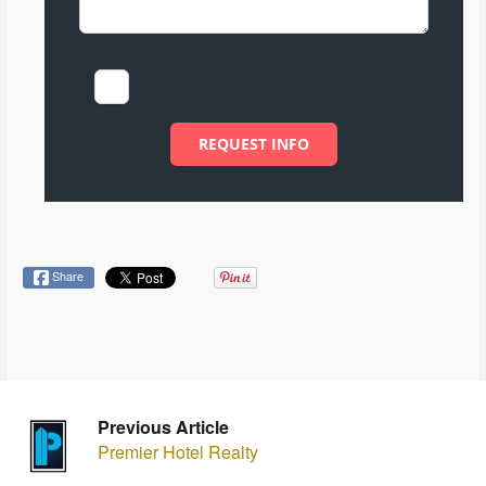
I agree to the Terms of Use and Privacy Policy
REQUEST INFO
Share
Previous Article
Premier Hotel Realty