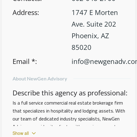
Address
:
1747 E Morten
Ave. Suite 202
Phoenix, AZ
85020
Email *
:
info@newgenadv.c
About NewGen Advisory
Describe this agency as professional
:
Is a full service commercial real estate brokerage firm
that specializes in hospitality and lodging assets. With
our team of dedicated industry specialists, NewGen
Advisory provides its clients with premier access to a
Show all
network of industry leaders and qualified investors, both