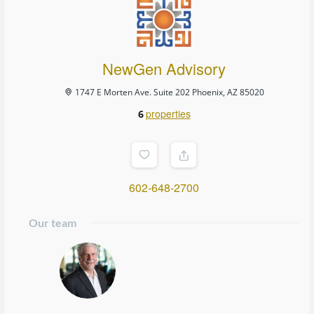
NewGen Advisory
1747 E Morten Ave. Suite 202 Phoenix, AZ 85020
properties
6
602-648-2700
Our team