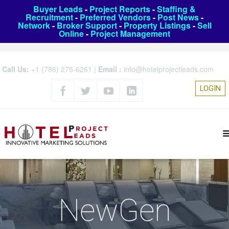
Buyer Leads
-
Project Reports
-
Staffing &
Recruitment
-
Preferred Vendors
-
Post News
-
Network
-
Broker Support
-
Property Listings
-
Sell
Online
-
Project Management
Call Us:
+1 (786) 275-6261
|
Email :
info@hotelprojectleads.com
LOGIN
NewGen