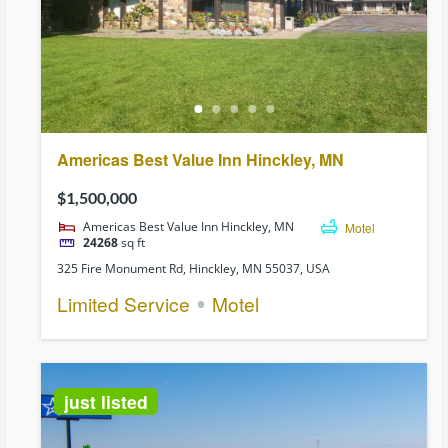
Americas Best Value Inn Hinckley, MN
$1,500,000
Americas Best Value Inn Hinckley, MN
Motel
24268
sq ft
325 Fire Monument Rd, Hinckley, MN 55037, USA
Limited Service
Motel
just listed