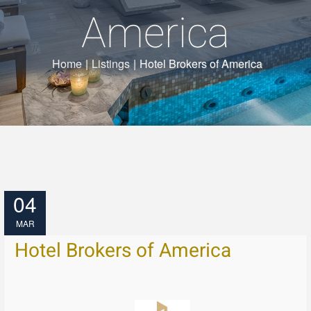
America
Home
|
Listings
|
Hotel Brokers of America
04
MAR
Hotel Brokers of America