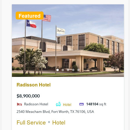
Featured
Radisson Hotel
$8,900,000
Radisson Hotel
Hotel
148104
sq ft
2540 Meacham Blvd, Fort Worth, TX 76106, USA
Full Service
Hotel