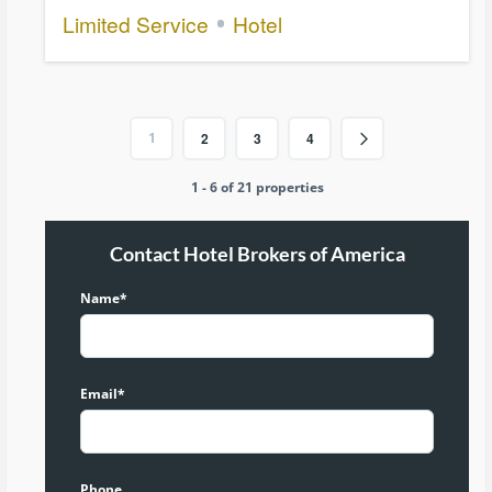
Limited Service
Hotel
1
2
3
4
1 - 6 of 21 properties
Contact Hotel Brokers of America
Name*
Email*
Phone