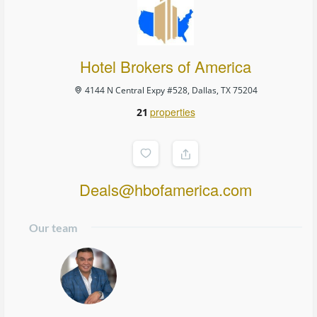
Hotel Brokers of America
4144 N Central Expy #528, Dallas, TX 75204
properties
21
Deals@hbofamerica.com
Our team