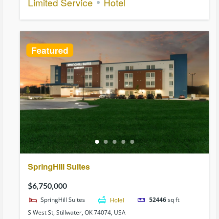
Limited Service
Hotel
Featured
SpringHill Suites
$6,750,000
SpringHill Suites
Hotel
52446
sq ft
S West St, Stillwater, OK 74074, USA