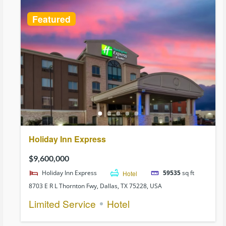
Featured
Holiday Inn Express
$9,600,000
Holiday Inn Express
Hotel
59535
sq ft
8703 E R L Thornton Fwy, Dallas, TX 75228, USA
Limited Service
Hotel