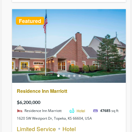
Featured
Residence Inn Marriott
$6,200,000
Residence Inn Marriott
Hotel
47685
sq ft
1620 SW Westport Dr, Topeka, KS 66604, USA
Limited Service
Hotel