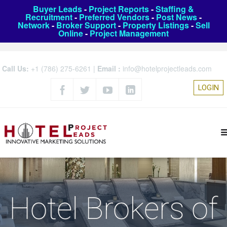
Buyer Leads
-
Project Reports
-
Staffing &
Recruitment
-
Preferred Vendors
-
Post News
-
Network
-
Broker Support
-
Property Listings
-
Sell
Online
-
Project Management
Call Us:
+1 (786) 275-6261
|
Email :
info@hotelprojectleads.com
LOGIN
Hotel Brokers of