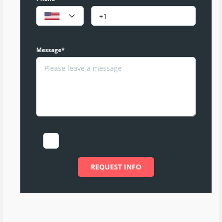
Message*
I agree to the Terms of Use and Privacy Policy
REQUEST INFO