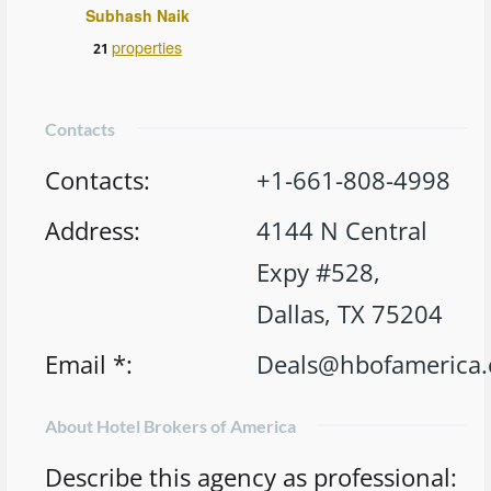
Subhash Naik
properties
21
Contacts
Contacts
:
+1-661-808-4998
Address
:
4144 N Central
Expy #528,
Dallas, TX 75204
Email *
:
Deals@hbofamerica
About Hotel Brokers of America
Describe this agency as professional
: