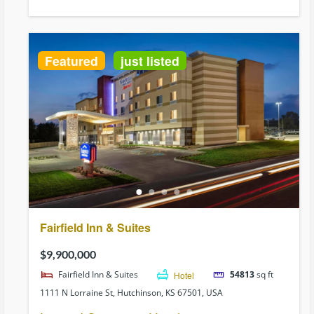
Featured
just listed
Fairfield Inn & Suites
$9,900,000
Fairfield Inn & Suites
Hotel
54813
sq ft
1111 N Lorraine St, Hutchinson, KS 67501, USA