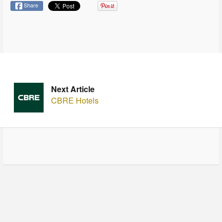
Share
Next Article
CBRE Hotels