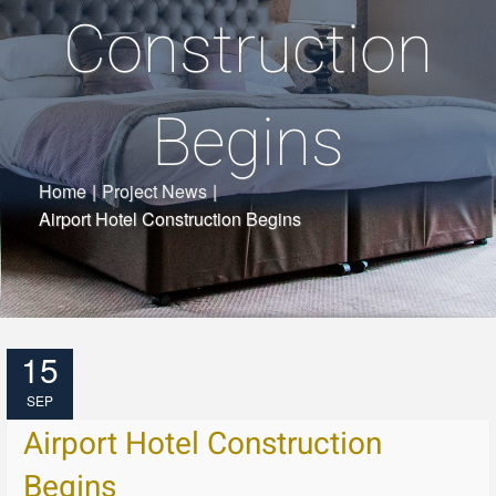
Construction
Begins
Home
|
Project News
|
Airport Hotel Construction Begins
15
SEP
Airport Hotel Construction
Begins