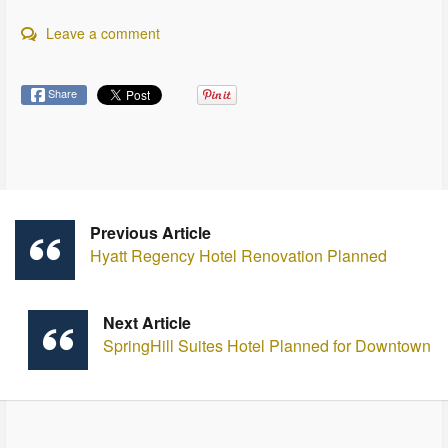
Leave a comment
Share
Previous Article
Hyatt Regency Hotel Renovation Planned
Next Article
SpringHill Suites Hotel Planned for Downtown