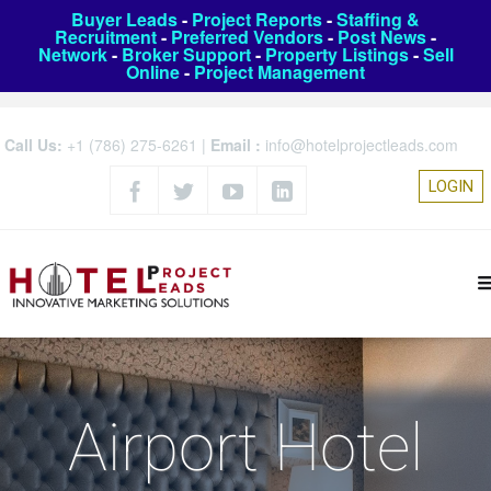
Buyer Leads
-
Project Reports
-
Staffing &
Recruitment
-
Preferred Vendors
-
Post News
-
Network
-
Broker Support
-
Property Listings
-
Sell
Online
-
Project Management
Call Us:
+1 (786) 275-6261
|
Email :
info@hotelprojectleads.com
LOGIN
Airport Hotel