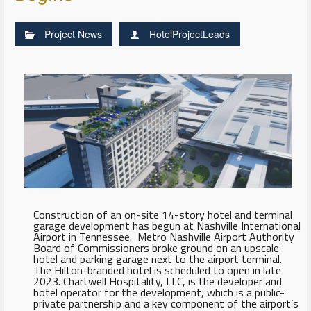
Project News
HotelProjectLeads
Construction of an on-site 14-story hotel and terminal
garage development has begun at Nashville International
Airport in Tennessee. Metro Nashville Airport Authority
Board of Commissioners broke ground on an upscale
hotel and parking garage next to the airport terminal.
The Hilton-branded hotel is scheduled to open in late
2023. Chartwell Hospitality, LLC, is the developer and
hotel operator for the development, which is a public-
private partnership and a key component of the airport’s