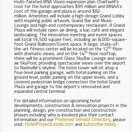
multi-faceted BNA Vision expansion plan. Chartwell’s
cost for the hotel approaches $95 million and MNAA’s
cost of the garage and plaza is around $82
million. Amenities will include a high-design Grand Lobby
with inspiring public artwork, Grand Bar and Music
Lounge and high-end contemporary restaurant. A Grand
Plaza will include open-air dining, a bar, café and elegant
landscaping. The innovative meeting and event spaces
will total 16,500 square feet, including an 8,000-square-
foot Grand Ballroom/Event space. A large, state-of-
th
the-art fitness center will be located on the 12
floor
th
with dramatic views, and on the 14
floor rooftop,
there will be a prominent Glass SkyBar Lounge and open-
air SkyPool, providing spectacular views over the airport
to Nashville’s skyline. The hotel tower will sit atop a
four-level parking garage, with hotel parking on the
ground level, public parking on the upper levels, and a
covered pedestrian bridge connection the hotel Grand
Plaza and garage to the airport’s renovated and
expanded central terminal.
For detailed information on upcoming hotel
developments, construction & renovation projects in the
planning, design, pre-construction and construction
phases including who is involved plus their contact
information and our
Preferred Vendor Directory
, please
visit:
HotelProjectLeads.com
and
subscribe today
.