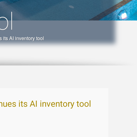
ol
its AI inventory tool
ues its AI inventory tool