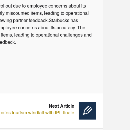
rollout due to employee concerns about its
ly miscounted items, leading to operational
eviewing partner feedback.Starbucks has
 employee concerns about its accuracy. The
items, leading to operational challenges and
feedback.
Next Article
res tourism windfall with IPL finale