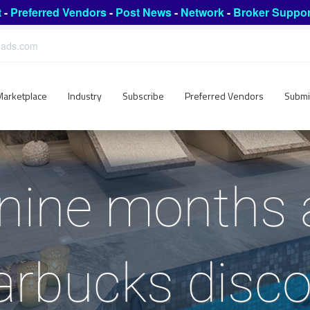
t
-
Preferred Vendors
-
Post News
-
Network
-
Broker Suppor
leads.com
Marketplace
Industry
Subscribe
Preferred Vendors
Submi
nine months a
arbucks disco