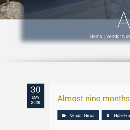
A
Home
|
Vendor Ne
30
Almost nine months a
MAY
2026
Vendor News
HotelPro