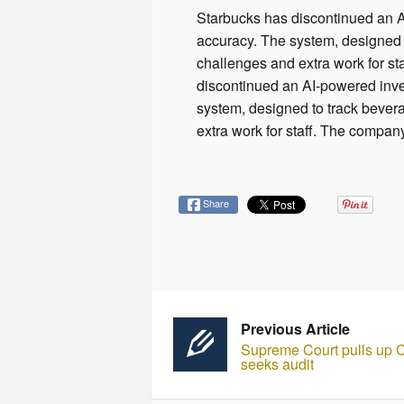
Starbucks has discontinued an AI
accuracy. The system, designed 
challenges and extra work for st
discontinued an AI-powered inven
system, designed to track bever
extra work for staff. The company
Share
Previous Article
Supreme Court pulls up Ce
seeks audit