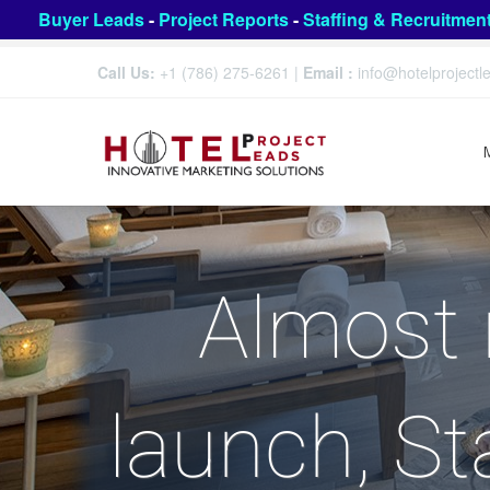
Buyer Leads
-
Project Reports
-
Staffing & Recruitmen
Call Us:
+1 (786) 275-6261
|
Email :
info@hotelproject
Almost 
launch, St