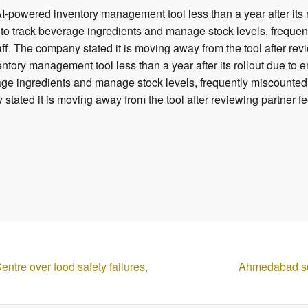
-powered inventory management tool less than a year after its 
to track beverage ingredients and manage stock levels, frequent
aff. The company stated it is moving away from the tool after r
tory management tool less than a year after its rollout due to
age ingredients and manage stock levels, frequently miscounted 
 stated it is moving away from the tool after reviewing partner 
ntre over food safety failures,
Ahmedabad sco