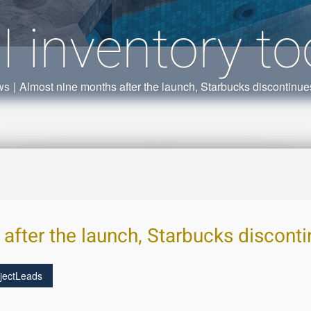
I inventory to
ws
|
Almost nine months after the launch, Starbucks discontinues 
fter the launch, Starbucks discontin
jectLeads