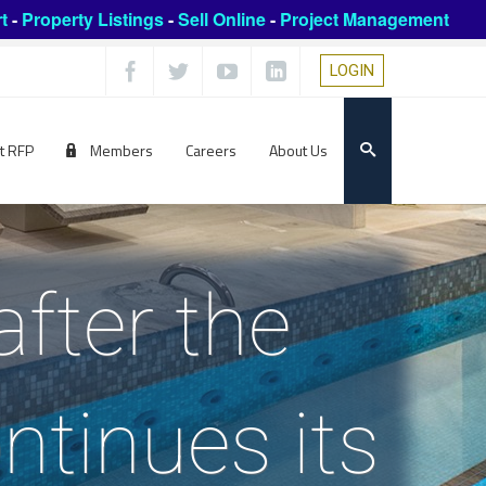
t
-
Property Listings
-
Sell Online
-
Project Management
LOGIN
t RFP
Members
Careers
About Us
fter the
ntinues its