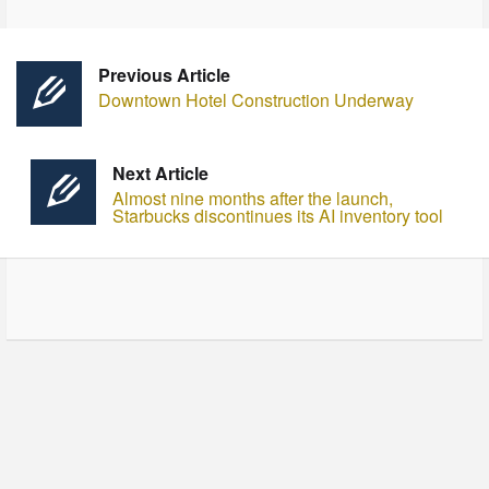
Previous Article
Downtown Hotel Construction Underway
Next Article
Almost nine months after the launch,
Starbucks discontinues its AI inventory tool