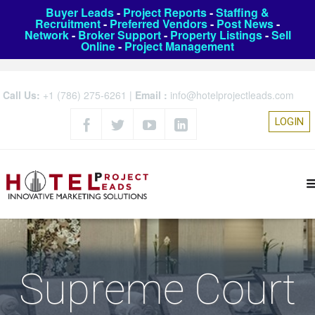
Buyer Leads
-
Project Reports
-
Staffing &
Recruitment
-
Preferred Vendors
-
Post News
-
Network
-
Broker Support
-
Property Listings
-
Sell
Online
-
Project Management
Call Us:
+1 (786) 275-6261
|
Email :
info@hotelprojectleads.com
LOGIN
Supreme Court