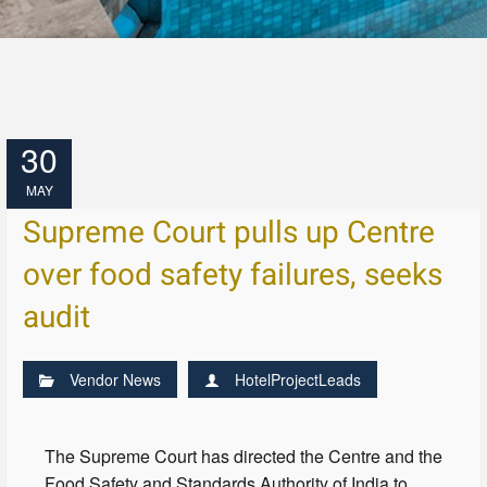
30
MAY
Supreme Court pulls up Centre
over food safety failures, seeks
audit
Vendor News
HotelProjectLeads
The Supreme Court has directed the Centre and the
Food Safety and Standards Authority of India to