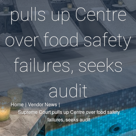
pulls up Centre
over food safety
failures, seeks
audit
Home
|
Vendor News
|
Supreme Court pulls up Centre over food safety
failures, seeks audit