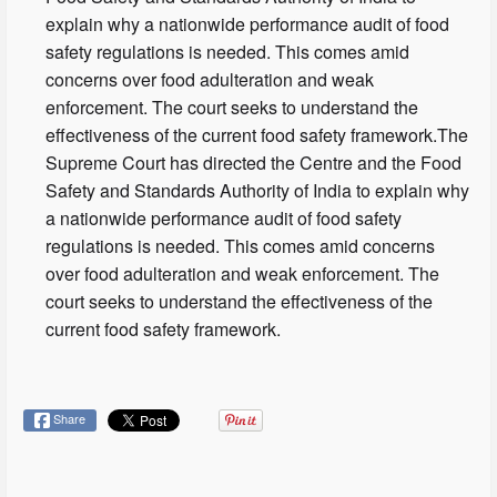
explain why a nationwide performance audit of food
safety regulations is needed. This comes amid
concerns over food adulteration and weak
enforcement. The court seeks to understand the
effectiveness of the current food safety framework.The
Supreme Court has directed the Centre and the Food
Safety and Standards Authority of India to explain why
a nationwide performance audit of food safety
regulations is needed. This comes amid concerns
over food adulteration and weak enforcement. The
court seeks to understand the effectiveness of the
current food safety framework.
Share