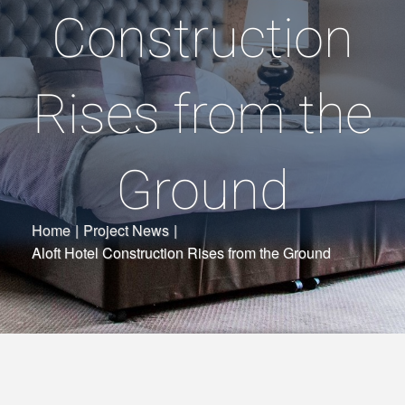
Construction
Rises from the
Ground
Home
|
Project News
|
Aloft Hotel Construction Rises from the Ground