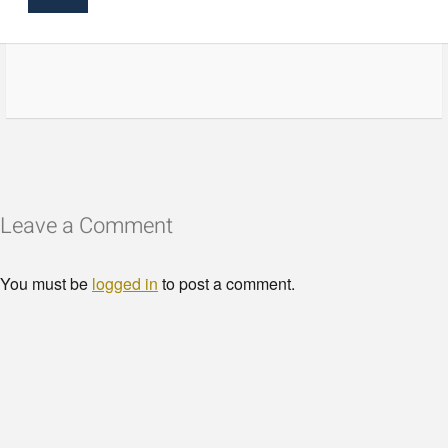
Leave a Comment
You must be
logged in
to post a comment.
© Copyright - HotelProjectLeads.com