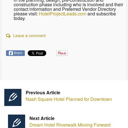
construction phase including who is involved and their
contact information and Preferred Vendor Directory
please visit:
HotelProjectLeads.com
and subscribe
today.
Leave a comment
Share
Previous Article
Nash Square Hotel Planned for Downtown
Next Article
Dream Hotel Riverwalk Moving Forward