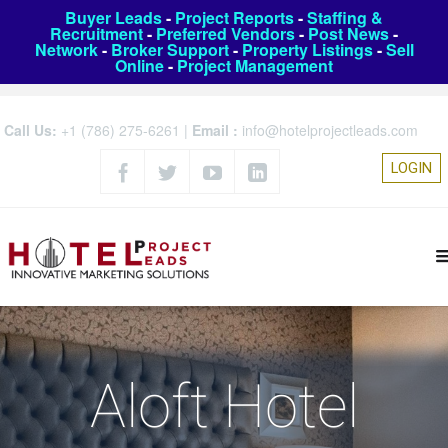
Buyer Leads
-
Project Reports
-
Staffing &
Recruitment
-
Preferred Vendors
-
Post News
-
Network
-
Broker Support
-
Property Listings
-
Sell
Online
-
Project Management
Call Us:
+1 (786) 275-6261
|
Email :
info@hotelprojectleads.com
LOGIN
Aloft Hotel