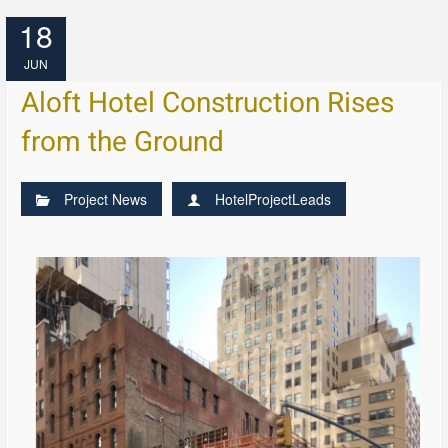
18
JUN
Aloft Hotel Construction Rises
from the Ground
Project News
HotelProjectLeads