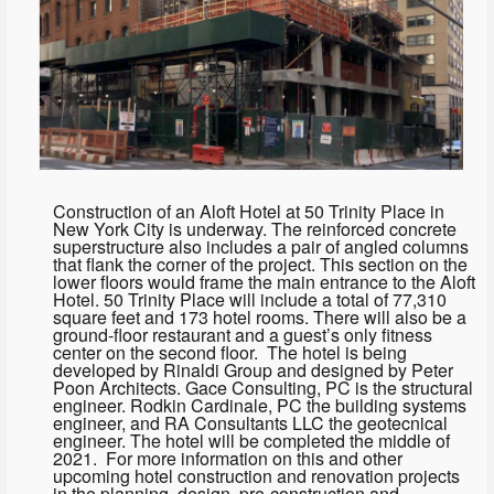
Construction of an Aloft Hotel at 50 Trinity Place in
New York City is underway. The reinforced concrete
superstructure also includes a pair of angled columns
that flank the corner of the project. This section on the
lower floors would frame the main entrance to the Aloft
Hotel. 50 Trinity Place will include a total of 77,310
square feet and 173 hotel rooms. There will also be a
ground-floor restaurant and a guest’s only fitness
center on the second floor. The hotel is being
developed by Rinaldi Group and designed by Peter
Poon Architects. Gace Consulting, PC is the structural
engineer. Rodkin Cardinale, PC the building systems
engineer, and RA Consultants LLC the geotecnical
engineer. The hotel will be completed the middle of
2021. For more information on this and other
upcoming hotel construction and renovation projects
in the planning, design, pre-construction and