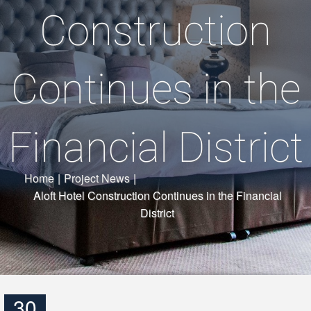
Construction
Continues in the
Financial District
Home
|
Project News
|
Aloft Hotel Construction Continues in the Financial
District
30