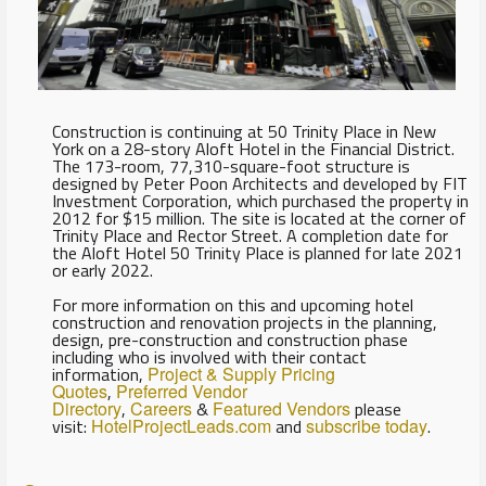
Construction is continuing at 50 Trinity Place in New
York on a 28-story Aloft Hotel in the Financial District.
The 173-room, 77,310-square-foot structure is
designed by Peter Poon Architects and developed by FIT
Investment Corporation, which purchased the property in
2012 for $15 million. The site is located at the corner of
Trinity Place and Rector Street. A completion date for
the Aloft Hotel 50 Trinity Place is planned for late 2021
or early 2022.
For more information on this and upcoming hotel
construction and renovation projects in the planning,
design, pre-construction and construction phase
including who is involved with their contact
information,
Project & Supply Pricing
Quotes
,
Preferred Vendor
Directory
,
Careers
&
Featured Vendors
please
visit:
HotelProjectLeads.com
and
subscribe today
.