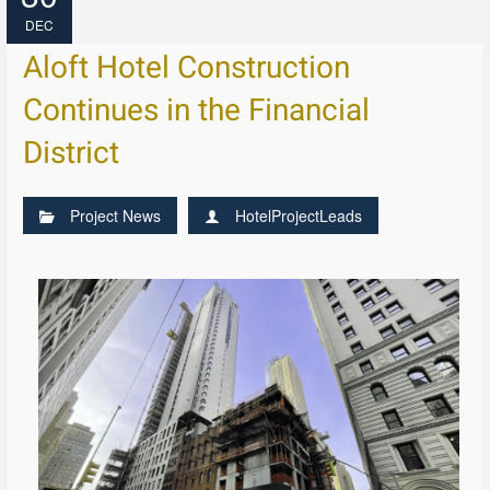
DEC
Aloft Hotel Construction
Continues in the Financial
District
Project News
HotelProjectLeads