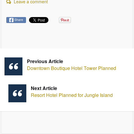
Leave a comment
Share
Previous Article
Downtown Boutique Hotel Tower Planned
Next Article
Resort Hotel Planned for Jungle Island