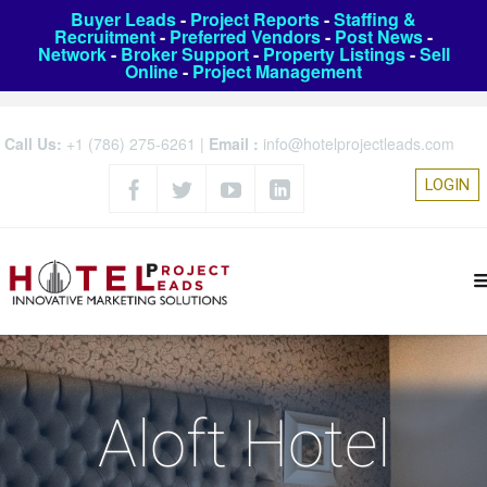
Buyer Leads
-
Project Reports
-
Staffing &
Recruitment
-
Preferred Vendors
-
Post News
-
Network
-
Broker Support
-
Property Listings
-
Sell
Online
-
Project Management
Call Us:
+1 (786) 275-6261
|
Email :
info@hotelprojectleads.com
LOGIN
Aloft Hotel