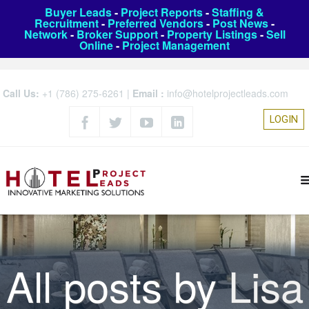
Buyer Leads
-
Project Reports
-
Staffing &
Recruitment
-
Preferred Vendors
-
Post News
-
Network
-
Broker Support
-
Property Listings
-
Sell
Online
-
Project Management
Call Us:
+1 (786) 275-6261
|
Email :
info@hotelprojectleads.com
LOGIN
All posts by
Lisa