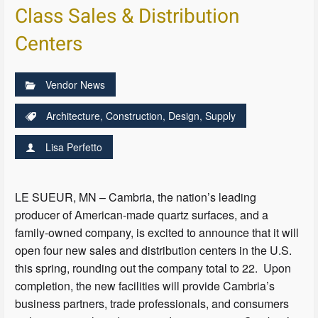
Class Sales & Distribution
Centers
Vendor News
Architecture
,
Construction
,
Design
,
Supply
Lisa Perfetto
LE SUEUR, MN – Cambria, the nation’s leading
producer of American-made quartz surfaces, and a
family-owned company, is excited to announce that it will
open four new sales and distribution centers in the U.S.
this spring, rounding out the company total to 22. Upon
completion, the new facilities will provide Cambria’s
business partners, trade professionals, and consumers