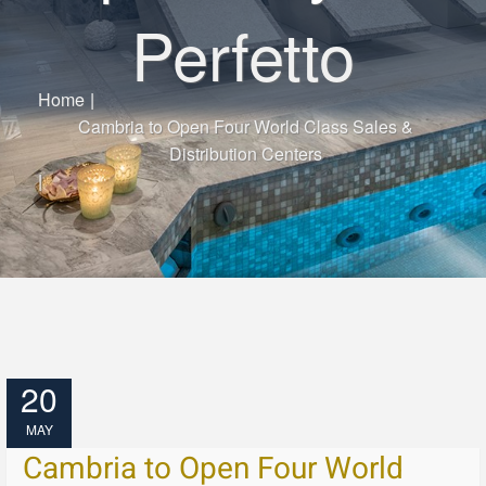
Perfetto
Home
|
Cambria to Open Four World Class Sales &
Distribution Centers
|
20
MAY
Cambria to Open Four World