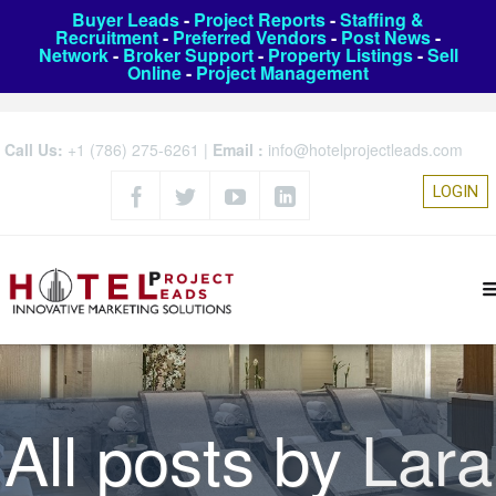
Buyer Leads
-
Project Reports
-
Staffing &
Recruitment
-
Preferred Vendors
-
Post News
-
Network
-
Broker Support
-
Property Listings
-
Sell
Online
-
Project Management
Call Us:
+1 (786) 275-6261
|
Email :
info@hotelprojectleads.com
LOGIN
All posts by
Lara