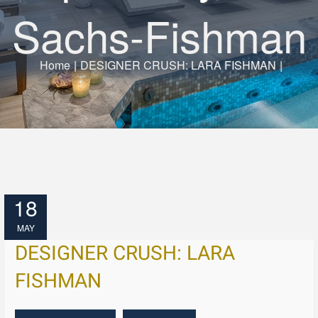
Sachs-Fishman
Home
|
DESIGNER CRUSH: LARA FISHMAN
|
18
MAY
DESIGNER CRUSH: LARA
FISHMAN