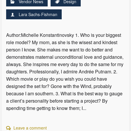
Vendor News
Design
Lara Sachs-Fishman
Author:Michelle Konstantinovsky 1. Who is your biggest
role model? My mom, as she is the wisest and kindest
person I know. She makes me want to do better and
demonstrates maternal unconditional love and guidance,
always. She inspires me every day to do the same for my
daughters. Professionally, I admire Andrée Putnam. 2.
Which movie or play do you wish you could have
designed the set for? Gone with the Wind, probably
because I am southern. 3. What is the best way to gauge
a client’s personality before starting a project? By
spending time getting to know them; I...
Leave a comment