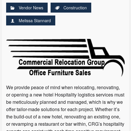
Vendor News
Construction
Melissa Stannard
We provide peace of mind when relocating, renovating,
or opening a new hotel Hospitality logistics services must
be meticulously planned and managed, which is why we
offer tailor-made solutions for each project. Whether it’s
the build-out of a new hotel, renovating an existing one,
or revamping a restaurant or bar within, CRG’s hospitality