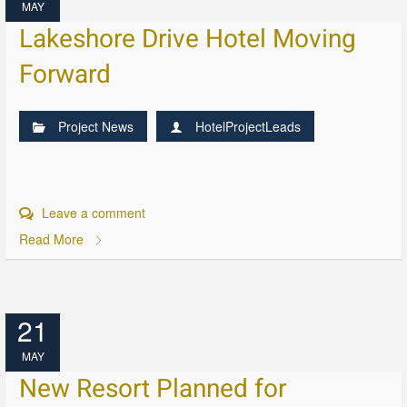
MAY
Lakeshore Drive Hotel Moving
Forward
Project News
HotelProjectLeads
Leave a comment
Read More
21
MAY
New Resort Planned for