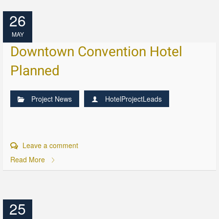
26
MAY
Downtown Convention Hotel
Planned
Project News
HotelProjectLeads
Leave a comment
Read More
25