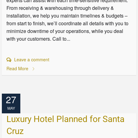
experts can assist with each time-sensitive requirement.
From receiving & warehousing through delivery &
installation, we help you maintain timelines & budgets –
from start to finish, we’ll coordinate all details with you to
minimize downtime of your operations, while you deal
with your customers. Call to...
Leave a comment
Read More
27
MAY
Luxury Hotel Planned for Santa
Cruz