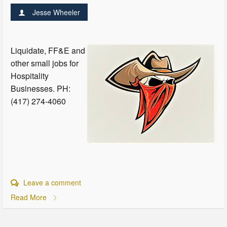
Jesse Wheeler
Liquidate, FF&E and
other small jobs for
Hospitality
Businesses. PH:
(417) 274-4060
Leave a comment
Read More