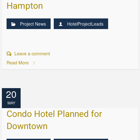
Hampton
Project News
HotelProjectLeads
Leave a comment
Read More
20
MAY
Condo Hotel Planned for
Downtown