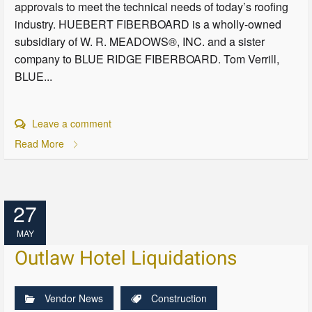
approvals to meet the technical needs of today’s roofing
industry. HUEBERT FIBERBOARD is a wholly-owned
subsidiary of W. R. MEADOWS®, INC. and a sister
company to BLUE RIDGE FIBERBOARD. Tom Verrill,
BLUE...
Leave a comment
Read More
27
MAY
Outlaw Hotel Liquidations
Vendor News
Construction