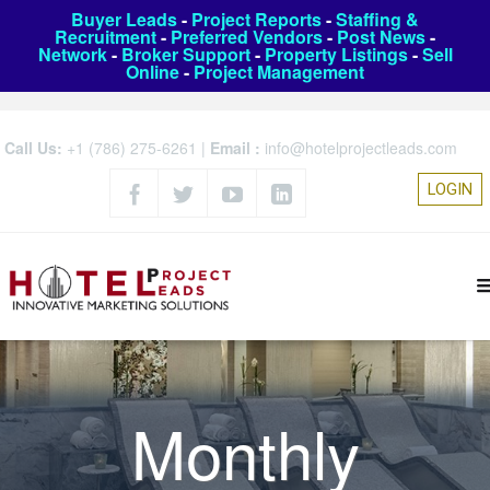
Buyer Leads
-
Project Reports
-
Staffing &
Recruitment
-
Preferred Vendors
-
Post News
-
Network
-
Broker Support
-
Property Listings
-
Sell
Online
-
Project Management
Call Us:
+1 (786) 275-6261
|
Email :
info@hotelprojectleads.com
LOGIN
Monthly