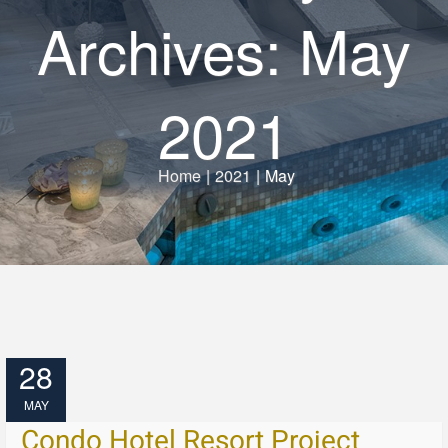
Archives: May
2021
Home
|
2021
|
May
28
MAY
Condo Hotel Resort Project