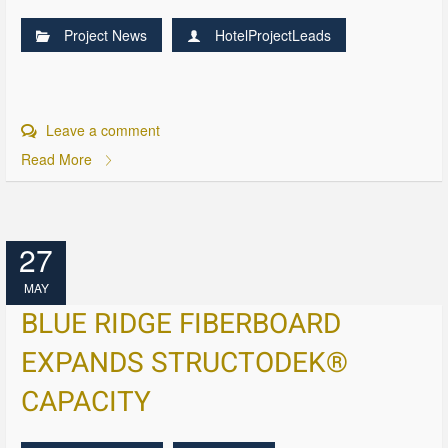
Project News
HotelProjectLeads
Leave a comment
Read More
27
MAY
BLUE RIDGE FIBERBOARD
EXPANDS STRUCTODEK®
CAPACITY