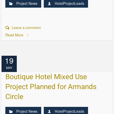
Project News
HotelProjectLeads
Leave a comment
Read More
19
MAY
Boutique Hotel Mixed Use
Project Planned for Armands
Circle
Project News
HotelProjectLeads