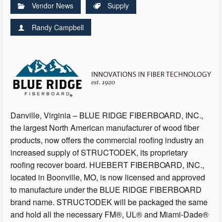
Vendor News
Supply
Randy Campbell
Danville, Virginia – BLUE RIDGE FIBERBOARD, INC.,
the largest North American manufacturer of wood fiber
products, now offers the commercial roofing industry an
increased supply of STRUCTODEK, its proprietary
roofing recover board. HUEBERT FIBERBOARD, INC.,
located in Boonville, MO, is now licensed and approved
to manufacture under the BLUE RIDGE FIBERBOARD
brand name. STRUCTODEK will be packaged the same
and hold all the necessary FM®, UL® and Miami-Dade®