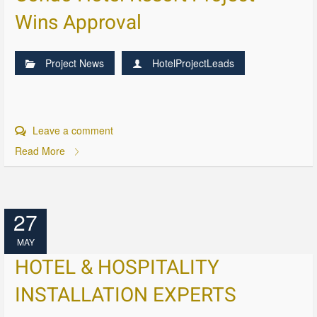
Wins Approval
Project News
HotelProjectLeads
Leave a comment
Read More
27
MAY
HOTEL & HOSPITALITY
INSTALLATION EXPERTS