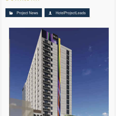
Project News
HotelProjectLeads