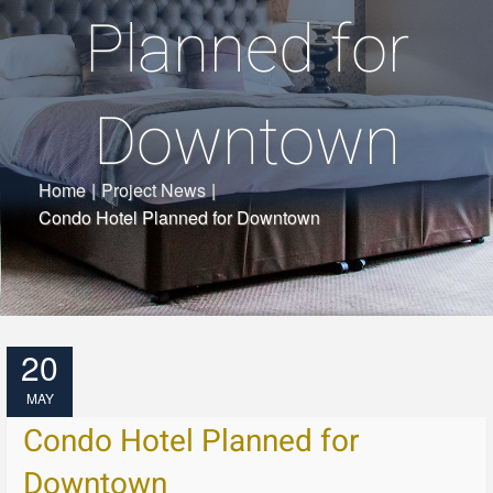
Planned for
Downtown
Home
|
Project News
|
Condo Hotel Planned for Downtown
20
MAY
Condo Hotel Planned for
Downtown