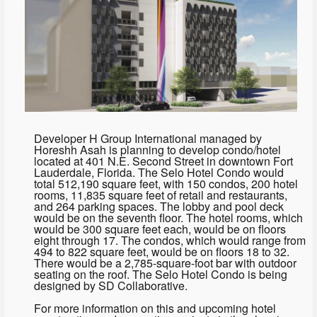
Developer H Group International managed by
Horeshh Asah is planning to develop condo/hotel
located at 401 N.E. Second Street in downtown Fort
Lauderdale, Florida. The Selo Hotel Condo would
total 512,190 square feet, with 150 condos, 200 hotel
rooms, 11,835 square feet of retail and restaurants,
and 264 parking spaces. The lobby and pool deck
would be on the seventh floor. The hotel rooms, which
would be 300 square feet each, would be on floors
eight through 17. The condos, which would range from
494 to 822 square feet, would be on floors 18 to 32.
There would be a 2,785-square-foot bar with outdoor
seating on the roof. The Selo Hotel Condo is being
designed by SD Collaborative.
For more information on this and upcoming hotel