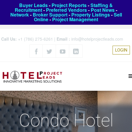
Buyer Leads
-
Project Reports
-
Staffing &
Recruitment
-
Preferred Vendors
-
Post News
-
Network
-
Broker Support
-
Property Listings
-
Sell
Online
-
Project Management
Call Us:
+1 (786) 275-6261
|
Email :
info@hotelprojectleads.com
LOGIN
Condo Hotel