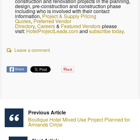
construction and renovation projects in the planning,
design, pre-construction and construction phase
including who is involved with their contact
information,
Project & Supply Pricing
Quotes
,
Preferred Vendor
Directory
,
Careers
&
Featured Vendors
please
visit:
HotelProjectLeads.com
and
subscribe today
.
Leave a comment
Share
Previous Article
Boutique Hotel Mixed Use Project Planned for
Armands Circle