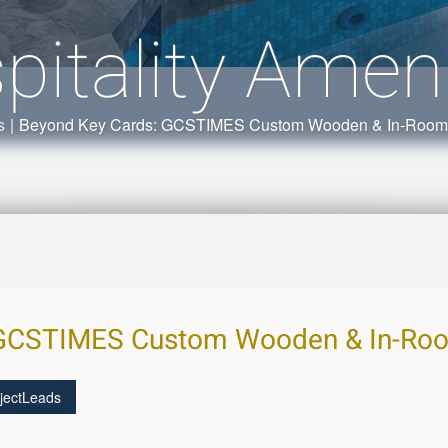
pitality Ameni
s
|
Beyond Key Cards: GCSTIMES Custom Wooden & In-Room Ho
GCSTIMES Custom Wooden & In-Room
jectLeads