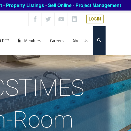
t
-
Property Listings
-
Sell Online
-
Project Management
LOGIN
t RFP
Members
Careers
About Us
GCSTIMES
In-Room