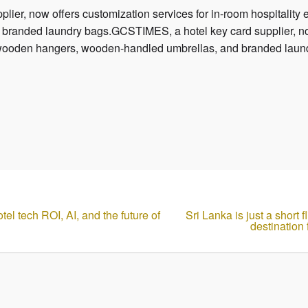
ier, now offers customization services for in-room hospitality
randed laundry bags.GCSTIMES, a hotel key card supplier, now
ng wooden hangers, wooden-handled umbrellas, and branded laun
el tech ROI, AI, and the future of
Sri Lanka is just a short
destination