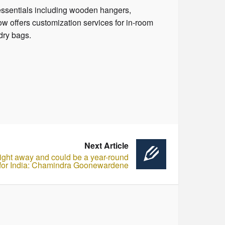
 essentials including wooden hangers,
 offers customization services for in-room
dry bags.
Next Article
 flight away and could be a year-round
 for India: Chamindra Goonewardene