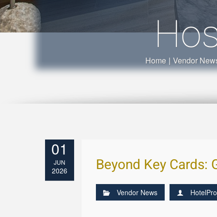
Hos
Home
|
Vendor New
01
Beyond Key Cards: 
JUN
2026
Vendor News
HotelPro