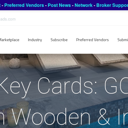
t
-
Preferred Vendors
-
Post News
-
Network
-
Broker Suppor
leads.com
Marketplace
Industry
Subscribe
Preferred Vendors
Submi
Key Cards: 
 Wooden & 