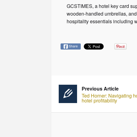
GCSTIMES, a hotel key card suppl
wooden-handled umbrellas, and b
hospitality essentials includi
Share
Previous Article
Ted Horner: Navigating hot
hotel profitability