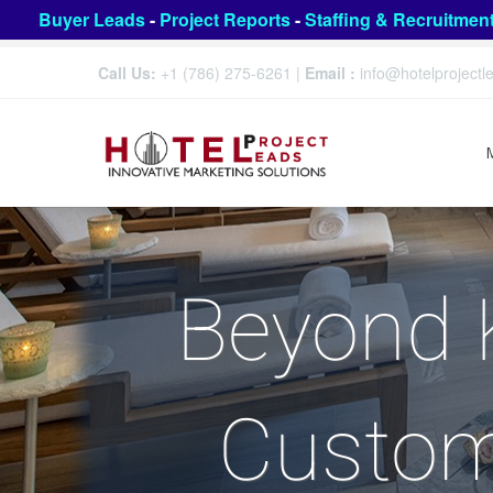
Buyer Leads
-
Project Reports
-
Staffing & Recruitmen
Call Us:
+1 (786) 275-6261
|
Email :
info@hotelproject
Beyond 
Custom