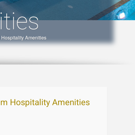
ties
spitality Amenities
 Hospitality Amenities