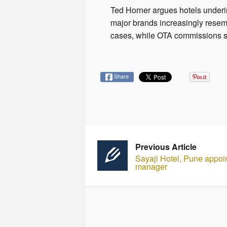
Ted Horner argues hotels under
major brands increasingly rese
cases, while OTA commissions 
Share
Previous Article
Sayaji Hotel, Pune appoin
manager