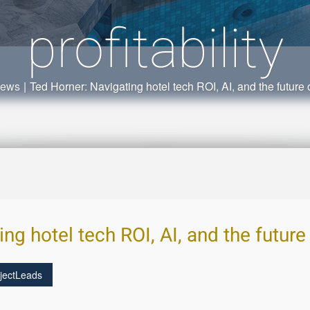
profitability
News
|
Ted Horner: Navigating hotel tech ROI, AI, and the future of
g hotel tech ROI, AI, and the future o
jectLeads