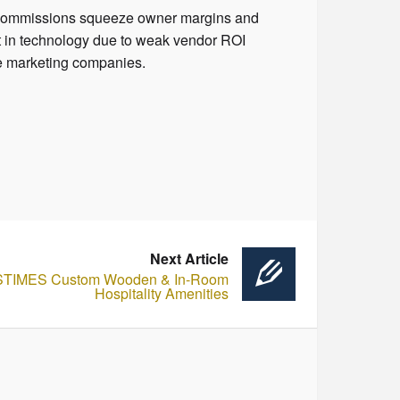
A commissions squeeze owner margins and
 in technology due to weak vendor ROI
e marketing companies.
Next Article
STIMES Custom Wooden & In-Room
Hospitality Amenities