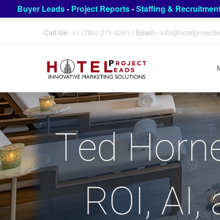
Buyer Leads
-
Project Reports
-
Staffing & Recruitmen
Call Us:
+1 (786) 275-6261
|
Email :
info@hotelproject
Ted Horne
ROI, AI,