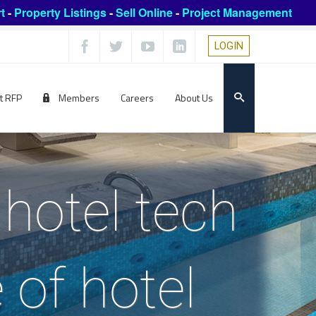
t
-
Property Listings
-
Sell Online
-
Project Management
LOGIN
t RFP
Members
Careers
About Us
hotel tech
 of hotel