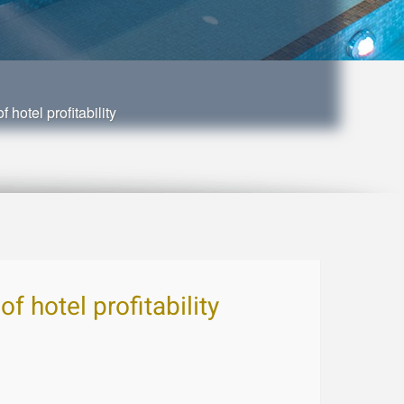
 hotel profitability
f hotel profitability