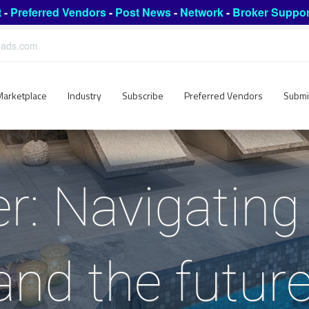
t
-
Preferred Vendors
-
Post News
-
Network
-
Broker Suppor
leads.com
Marketplace
Industry
Subscribe
Preferred Vendors
Submi
r: Navigating 
 and the future