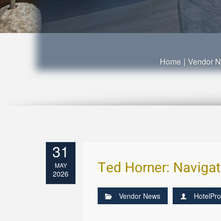
Home
|
Vendor 
31
Ted Horner: Navigatin
MAY
2026
Vendor News
HotelPro