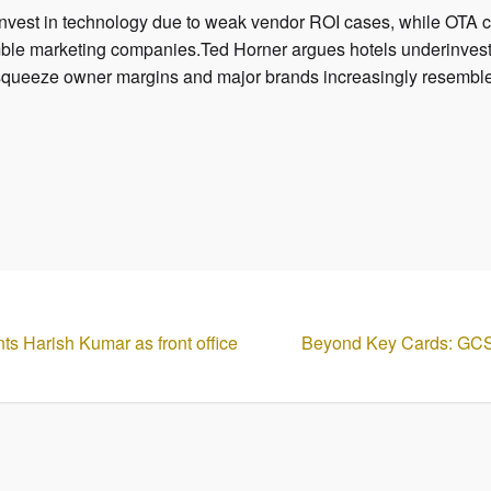
invest in technology due to weak vendor ROI cases, while OT
mble marketing companies.Ted Horner argues hotels underinvest
squeeze owner margins and major brands increasingly resembl
ts Harish Kumar as front office
Beyond Key Cards: GC