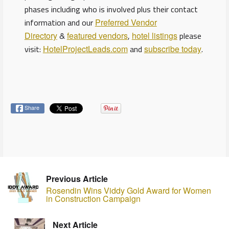
phases including who is involved plus their contact
information and our
Preferred Vendor
Directory
&
featured vendors
,
hotel listings
please
visit:
HotelProjectLeads.com
and
subscribe today
.
Share
Previous Article
Rosendin Wins Viddy Gold Award for Women
in Construction Campaign
Next Article