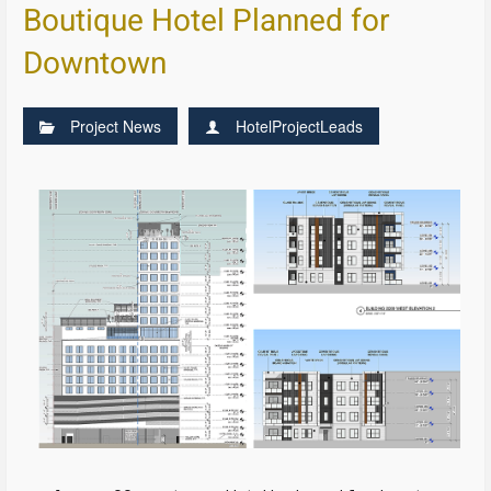
Boutique Hotel Planned for
Downtown
Project News
HotelProjectLeads