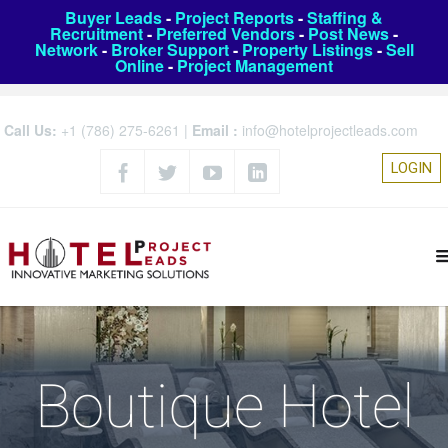
Buyer Leads
-
Project Reports
-
Staffing &
Recruitment
-
Preferred Vendors
-
Post News
-
Network
-
Broker Support
-
Property Listings
-
Sell
Online
-
Project Management
Call Us:
+1 (786) 275-6261
|
Email :
info@hotelprojectleads.com
LOGIN
Boutique Hotel