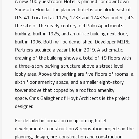
A new 100 guestroom Hotel is planned for downtown
Sarasota Florida. The planned hotel is one block east of
U.S. 41. Located at 1125, 1233 and 1243 Second St., it’s
the site of the nearly century-old Palm Apartments
building, built in 1925, and an office building next door,
built in 1996. Both will be demolished. Developer M2RE
Partners acquired a vacant lot in 2019. A schematic
drawing of the building shows a total of 18 floors with
a three-story parking structure above a street level
lobby area. Above the parking are five floors of rooms, a
sixth floor amenity space, and a smaller eight-story
tower above that topped by a rooftop amenity
space. Chris Gallagher of Hoyt Architects is the project
designer.
For detailed information on upcoming hotel
developments, construction & renovation projects in the
planning, design, pre-construction and construction