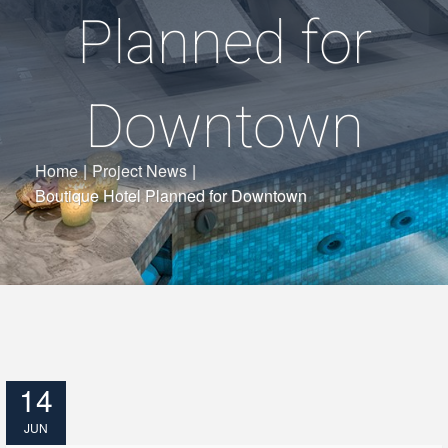
Planned for
Downtown
Home
|
Project News
|
Boutique Hotel Planned for Downtown
14
JUN