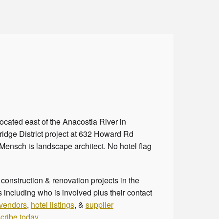
ocated east of the Anacostia River in
ridge District project at 632 Howard Rd
 Mensch is landscape architect. No hotel flag
onstruction & renovation projects in the
 including who is involved plus their contact
 vendors
,
hotel listings
, &
supplier
cribe today
.