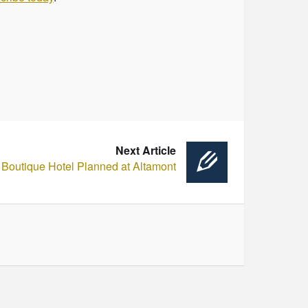
Next Article
Boutique Hotel Planned at Altamont