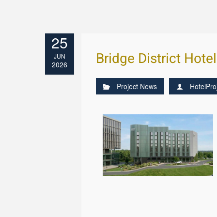
25
Bridge District Hote
JUN
2026
Project News
HotelPro