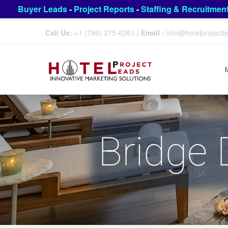
Buyer Leads
-
Project Reports
-
Staffing & Recruitmen
Call Us:
+1 (786) 275-6261
|
Email :
info@hotelproject
Bridge 