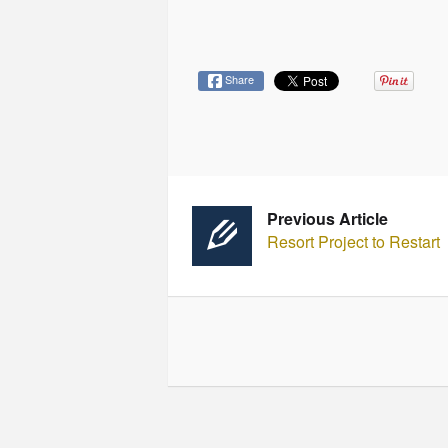
Share
Previous Article
Resort Project to Restart