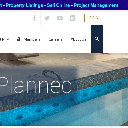
t
-
Property Listings
-
Sell Online
-
Project Management
LOGIN
t RFP
Members
Careers
About Us
 Planned