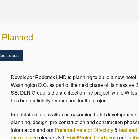
l Planned
jectLeads
Developer Redbrick LMD is planning to build a new hotel l
Washington D.C. as part of the next phase of its massive B
SE. DLR Group is the architect on the project, while Wiles
has been officially announced for the project.
For detailed information on upcoming hotel developments, c
planning, design, pre-construction and construction phases
information and our
Preferred Vendor Directory
&
featured
marketplace
please visit:
HotelProjectLeads.com
and
subs