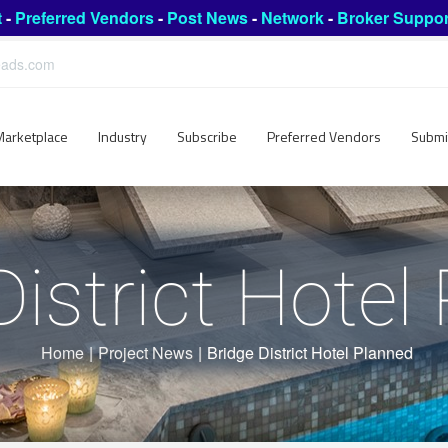
t
-
Preferred Vendors
-
Post News
-
Network
-
Broker Suppor
leads.com
Marketplace
Industry
Subscribe
Preferred Vendors
Submi
District Hotel
Home
|
Project News
|
Bridge District Hotel Planned