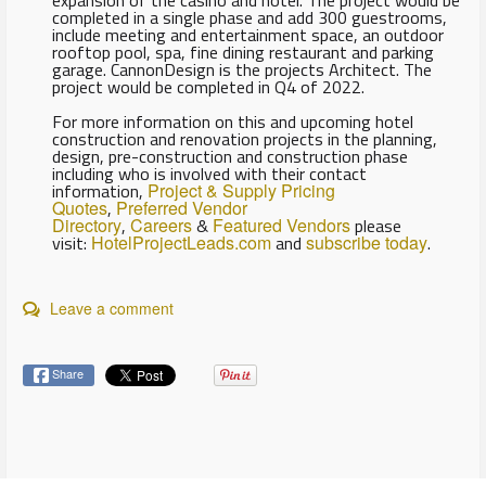
expansion of the casino and hotel. The project would be
completed in a single phase and add 300 guestrooms,
include meeting and entertainment space, an outdoor
rooftop pool, spa, fine dining restaurant and parking
garage. CannonDesign is the projects Architect. The
project would be completed in Q4 of 2022.
For more information on this and upcoming hotel
construction and renovation projects in the planning,
design, pre-construction and construction phase
including who is involved with their contact
information,
Project & Supply Pricing
Quotes
,
Preferred Vendor
Directory
,
Careers
&
Featured Vendors
please
visit:
HotelProjectLeads.com
and
subscribe today
.
Leave a comment
Share