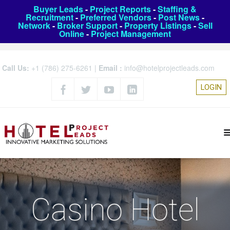
Buyer Leads
-
Project Reports
-
Staffing &
Recruitment
-
Preferred Vendors
-
Post News
-
Network
-
Broker Support
-
Property Listings
-
Sell
Online
-
Project Management
Call Us:
+1 (786) 275-6261
|
Email :
info@hotelprojectleads.com
LOGIN
Casino Hotel