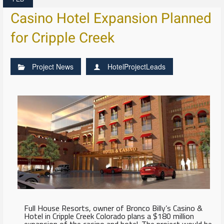
Casino Hotel Expansion Planned
for Cripple Creek
Project News
HotelProjectLeads
Full House Resorts, owner of Bronco Billy’s Casino &
Hotel in Cripple Creek Colorado plans a $180 million