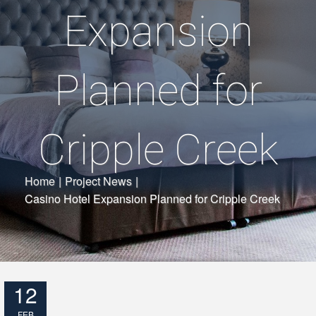
Expansion
Planned for
Cripple Creek
Home
|
Project News
|
Casino Hotel Expansion Planned for Cripple Creek
12
FEB