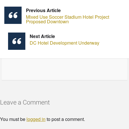
Previous Article
Mixed Use Soccer Stadium Hotel Project
Proposed Downtown
Next Article
DC Hotel Development Underway
Leave a Comment
You must be
logged in
to post a comment.