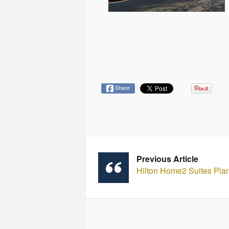
Share
Previous Article
Hilton Home2 Suites Plan