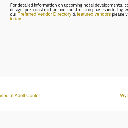
For detailed information on upcoming hotel developments, con
design, pre-construction and construction phases including w
our
Preferred Vendor Directory
&
featured vendors
please v
today
.
ned at Adell Center
Wyn