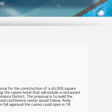
ord
sal for the construction of a 45,000 square
ng the casino hotel that will include a restaurant
ance District. The proposal is to build the
l and conference center would follow. Andy
full approval the casino could open in 18