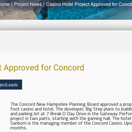
Home
|
Project News
|
Casino Hotel Project Approved for Conc
t Approved for Concord
jectLeads
The Concord New Hampshire Planning Board approved a propo
foot casino and hotel. The developer, Big Step plans to buildi
and parking lot at 7 Break O Day Drive in the Gateway Perform
project in two parts, starting with the gaming hall. The hote
Sanborn is the managing member of the Concord Casino. Upon 
months.