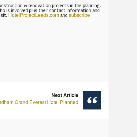
struction & renovation projects in the planning,
ho is involved plus their contact information and
isit:
HotelProjectLeads.com
and
subscribe
Next Article
dham Grand Everest Hotel Planned