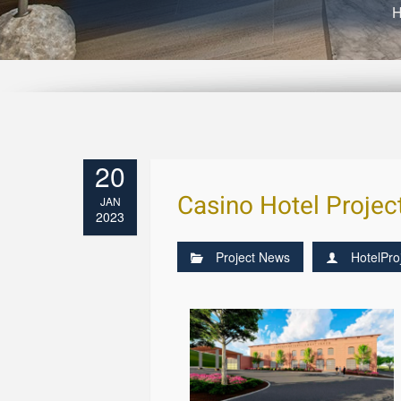
20
Casino Hotel Projec
JAN
2023
Project News
HotelPro