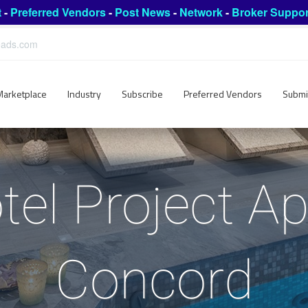
t
-
Preferred Vendors
-
Post News
-
Network
-
Broker Suppor
leads.com
Marketplace
Industry
Subscribe
Preferred Vendors
Submi
tel Project Ap
Concord