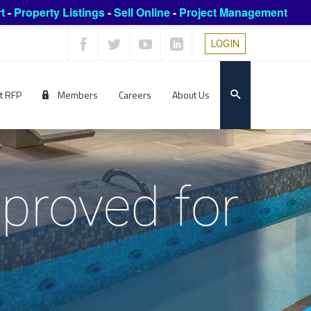
t
-
Property Listings
-
Sell Online
-
Project Management
LOGIN
t RFP
Members
Careers
About Us
proved for