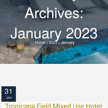
Archives:
January 2023
Home
|
2023
|
January
31
JAN
Tropicana Field Mixed Use Hotel