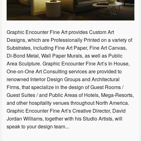
Graphic Encounter Fine Art provides Custom Art
Designs, which are Professionally Printed on a variety of
Substrates, including Fine Art Paper, Fine Art Canvas,
Di-Bond Metal, Wall Paper Murals, as well as Public
Area Sculpture. Graphic Encounter Fine Art’s In House,
One-on-One Art Consulting services are provided to
renowned Interior Design Groups and Architectural
Firms, that specialize in the design of Guest Rooms /
Guest Suites / and Public Areas of Hotels, Mega-Resorts,
and other hospitality venues throughout North America.
Graphic Encounter Fine Art’s Creative Director, David
Jordan Williams, together with his Studio Artists, will
speak to your design team...