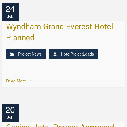
24
JAN
Wyndham Grand Everest Hotel
Planned
Project News
HotelProjectLeads
Read More
20
JAN