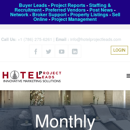
Buyer Leads
-
Project Reports
-
Staffing &
Recruitment
-
Preferred Vendors
-
Post News
-
Network
-
Broker Support
-
Property Listings
-
Sell
Online
-
Project Management
Call Us:
+1 (786) 275-6261
|
Email :
info@hotelprojectleads.com
LOGIN
Monthly