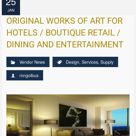
25
JAN
ORIGINAL WORKS OF ART FOR
HOTELS / BOUTIQUE RETAIL /
DINING AND ENTERTAINMENT
Vendor News
Design
,
Services
,
Supply
rongolbus