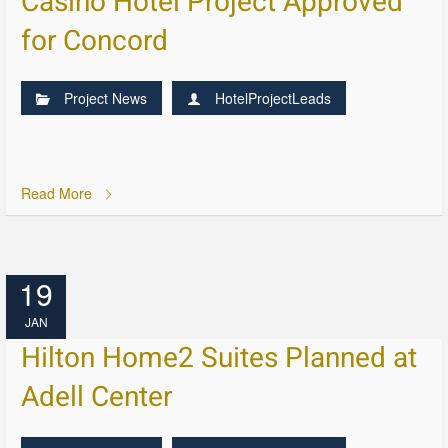
Casino Hotel Project Approved
for Concord
Project News
HotelProjectLeads
Read More
19
JAN
Hilton Home2 Suites Planned at
Adell Center