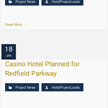
Project News
HotelProjectLeads
Read More
18
JAN
Casino Hotel Planned for
Redfield Parkway
Project News
HotelProjectLeads