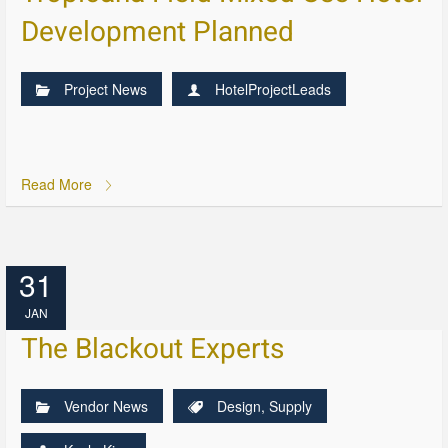
Development Planned
Project News
HotelProjectLeads
Read More
31
JAN
The Blackout Experts
Vendor News
Design
,
Supply