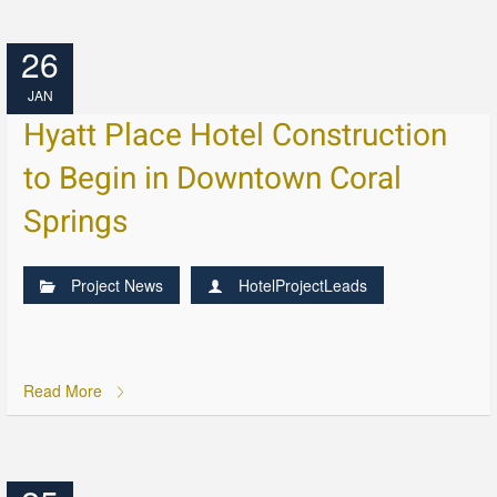
26
JAN
Hyatt Place Hotel Construction
to Begin in Downtown Coral
Springs
Project News
HotelProjectLeads
Read More