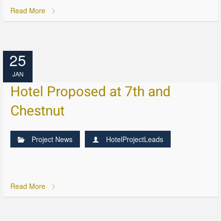
Read More
25
JAN
Hotel Proposed at 7th and
Chestnut
Project News
HotelProjectLeads
Read More