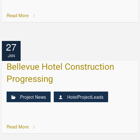
Read More
27
JAN
Bellevue Hotel Construction
Progressing
Project News
HotelProjectLeads
Read More