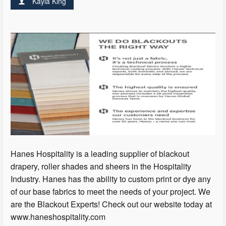
Kayla King
Hanes Hospitality is a leading supplier of blackout
drapery, roller shades and sheers in the Hospitality
Industry. Hanes has the ability to custom print or dye any
of our base fabrics to meet the needs of your project. We
are the Blackout Experts! Check out our website today at
www.haneshospitality.com