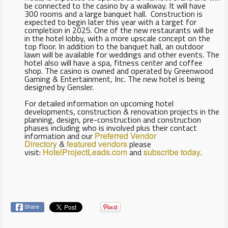
be connected to the casino by a walkway. It will have
300 rooms and a large banquet hall. Construction is
expected to begin later this year with a target for
completion in 2025. One of the new restaurants will be
in the hotel lobby, with a more upscale concept on the
top floor. In addition to the banquet hall, an outdoor
lawn will be available for weddings and other events. The
hotel also will have a spa, fitness center and coffee
shop. The casino is owned and operated by Greenwood
Gaming & Entertainment, Inc. The new hotel is being
designed by Gensler.
For detailed information on upcoming hotel
developments, construction & renovation projects in the
planning, design, pre-construction and construction
phases including who is involved plus their contact
information and our
Preferred Vendor
Directory
&
featured vendors
please
visit:
HotelProjectLeads.com
and
subscribe today
.
Share