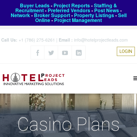
Buyer Leads
-
Project Reports
-
Staffing &
Recruitment
-
Preferred Vendors
-
Post News
-
Network
-
Broker Support
-
Property Listings
-
Sell
Online
-
Project Management
Call Us:
+1 (786) 275-6261
|
Email :
info@hotelprojectleads.com
LOGIN
Casino Plans