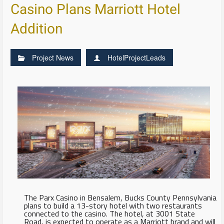
Casino Plans Marriott Hotel
Addition
Project News
HotelProjectLeads
The Parx Casino in Bensalem, Bucks County Pennsylvania
plans to build a 13-story hotel with two restaurants
connected to the casino. The hotel, at 3001 State
Road, is expected to operate as a Marriott brand and will