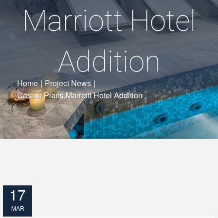
Marriott Hotel
Addition
Home
|
Project News
|
Casino Plans Marriott Hotel Addition
17
MAR