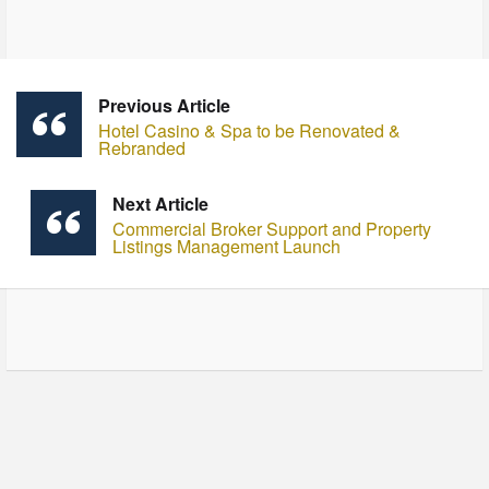
Previous Article
Hotel Casino & Spa to be Renovated &
Rebranded
Next Article
Commercial Broker Support and Property
Listings Management Launch