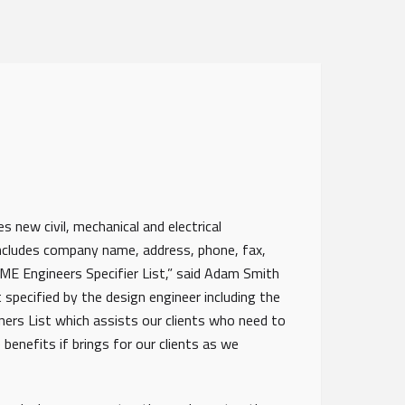
 new civil, mechanical and electrical
includes company name, address, phone, fax,
E Engineers Specifier List,” said Adam Smith
 specified by the design engineer including the
gners List which assists our clients who need to
 benefits if brings for our clients as we