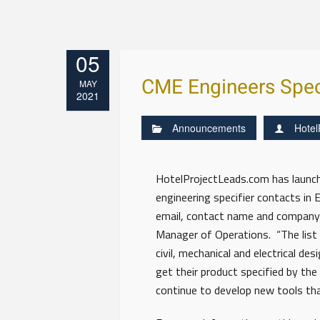
05
CME Engineers Speci
MAY
2021
Announcements
Hotel
HotelProjectLeads.com has launched
engineering specifier contacts in
email, contact name and company 
Manager of Operations. “The list w
civil, mechanical and electrical d
get their product specified by the
continue to develop new tools that 