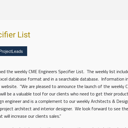
fier List
ProjectLeads
 the weekly CME Engineers Specifier List. The weekly list includes
 Excel database format and in a searchable database. Information 
website. “We are pleased to announce the launch of the weekly CM
ill be a valuable tool for our clients who need to get their product
esign engineer and is a complement to our weekly Architects & Desi
 project architect and interior designer. We look forward to see the
will increase our clients sales.”