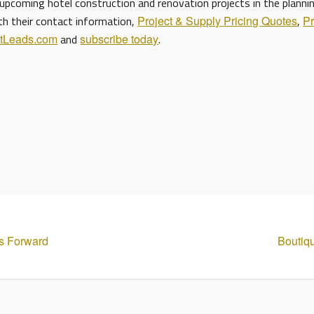
upcoming hotel construction and renovation projects in the planni
ith their contact information,
Project & Supply Pricing Quotes
,
Pr
ctLeads.com
and
subscribe today
.
s Forward
Boutiq