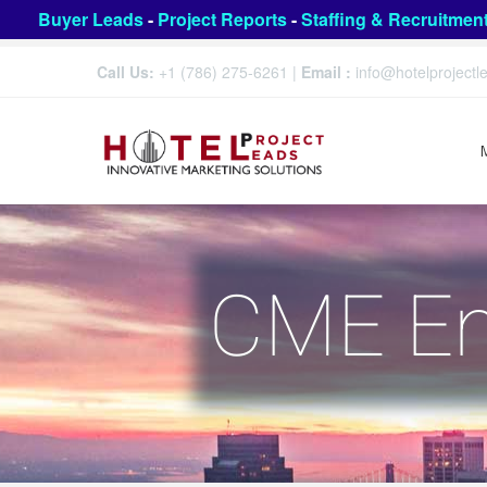
Buyer Leads
-
Project Reports
-
Staffing & Recruitmen
Call Us:
+1 (786) 275-6261
|
Email :
info@hotelproject
CME Eng