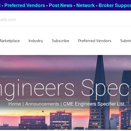
t
-
Preferred Vendors
-
Post News
-
Network
-
Broker Suppor
leads.com
Marketplace
Industry
Subscribe
Preferred Vendors
Submi
ineers Specif
Home
|
Announcements
|
CME Engineers Specifier List