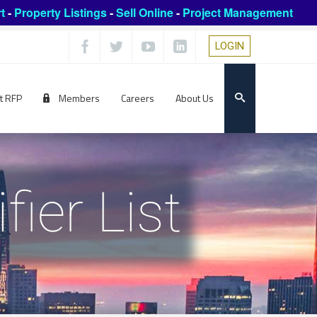
t
-
Property Listings
-
Sell Online
-
Project Management
LOGIN
t RFP
Members
Careers
About Us
ier List