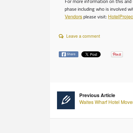
For more information on this and 
phase including who is involved w
Vendors
please visit:
HotelProje
Leave a comment
Share
Previous Article
Waites Wharf Hotel Move