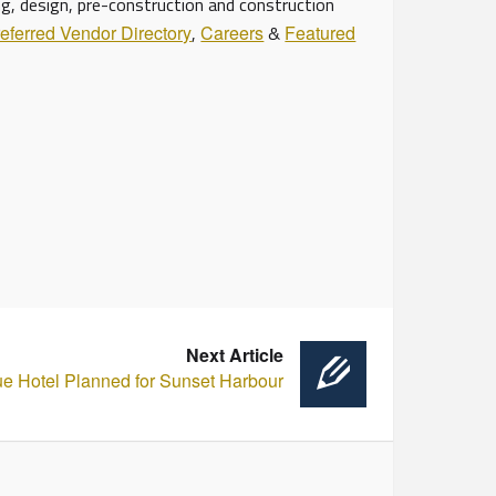
ng, design, pre-construction and construction
eferred Vendor Directory
,
Careers
&
Featured
Next Article
ue Hotel Planned for Sunset Harbour