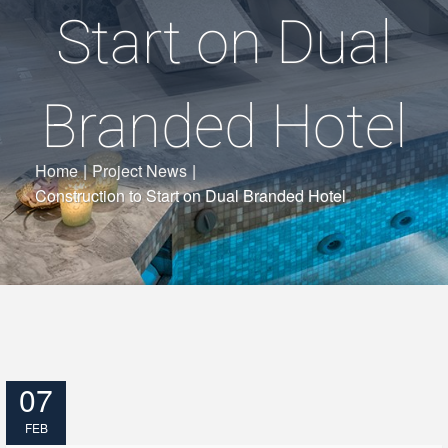
Start on Dual
Branded Hotel
Home
|
Project News
|
Construction to Start on Dual Branded Hotel
07
FEB