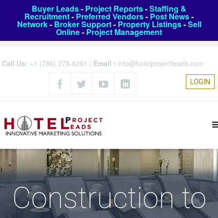
Buyer Leads
-
Project Reports
-
Staffing &
Recruitment
-
Preferred Vendors
-
Post News
-
Network
-
Broker Support
-
Property Listings
-
Sell
Online
-
Project Management
Call Us:
+1 (786) 275-6261
|
Email :
info@hotelprojectleads.com
LOGIN
Construction to