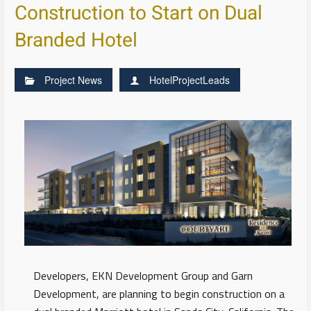
Construction to Start on Dual
Branded Hotel
Project News
HotelProjectLeads
Developers, EKN Development Group and Garn
Development, are planning to begin construction on a