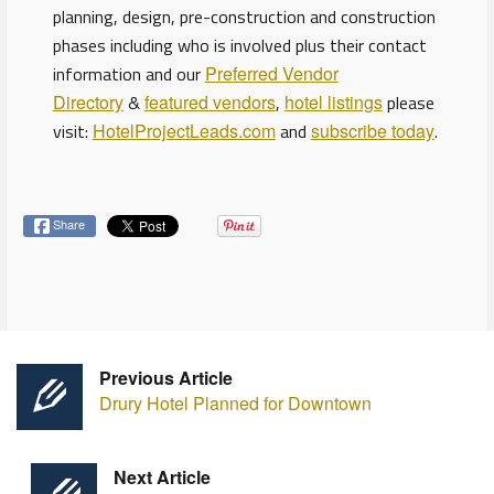
planning, design, pre-construction and construction
phases including who is involved plus their contact
information and our
Preferred Vendor
Directory
&
featured vendors
,
hotel listings
please
visit:
HotelProjectLeads.com
and
subscribe today
.
Share
Previous Article
Drury Hotel Planned for Downtown
Next Article