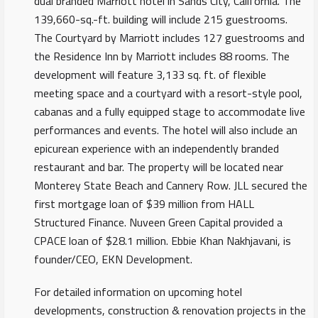
dual branded Marriott hotel in Sands City, California. The
139,660-sq.-ft. building will include 215 guestrooms.
The Courtyard by Marriott includes 127 guestrooms and
the Residence Inn by Marriott includes 88 rooms. The
development will feature 3,133 sq. ft. of flexible
meeting space and a courtyard with a resort-style pool,
cabanas and a fully equipped stage to accommodate live
performances and events. The hotel will also include an
epicurean experience with an independently branded
restaurant and bar. The property will be located near
Monterey State Beach and Cannery Row. JLL secured the
first mortgage loan of $39 million from HALL
Structured Finance. Nuveen Green Capital provided a
CPACE loan of $28.1 million. Ebbie Khan Nakhjavani, is
founder/CEO, EKN Development.
For detailed information on upcoming hotel
developments, construction & renovation projects in the