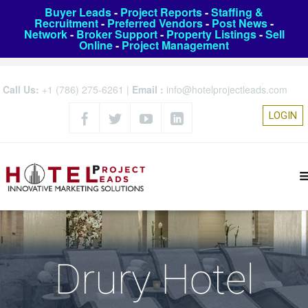
Buyer Leads
-
Project Reports
-
Staffing &
Recruitment
-
Preferred Vendors
-
Post News
-
Network
-
Broker Support
-
Property Listings
-
Sell
Online
-
Project Management
Call Us:
+1 (786) 275-6261
|
Email :
info@hotelprojectleads.com
LOGIN
Drury Hotel