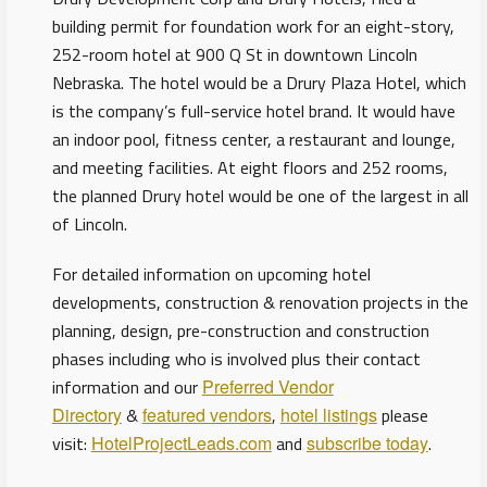
building permit for foundation work for an eight-story,
252-room hotel at 900 Q St in downtown Lincoln
Nebraska. The hotel would be a Drury Plaza Hotel, which
is the company’s full-service hotel brand. It would have
an indoor pool, fitness center, a restaurant and lounge,
and meeting facilities. At eight floors and 252 rooms,
the planned Drury hotel would be one of the largest in all
of Lincoln.
For detailed information on upcoming hotel
developments, construction & renovation projects in the
planning, design, pre-construction and construction
phases including who is involved plus their contact
information and our
Preferred Vendor
Directory
&
featured vendors
,
hotel listings
please
visit:
HotelProjectLeads.com
and
subscribe today
.