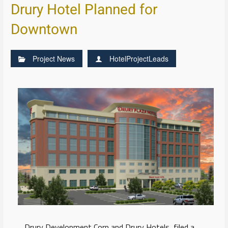
Drury Hotel Planned for
Downtown
Project News
HotelProjectLeads
Drury Development Corp and Drury Hotels, filed a