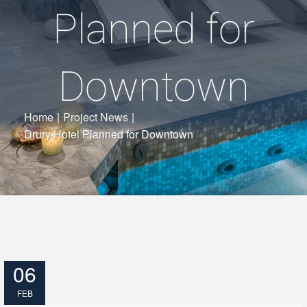
Planned for
Downtown
Home
|
Project News
|
Drury Hotel Planned for Downtown
06
FEB