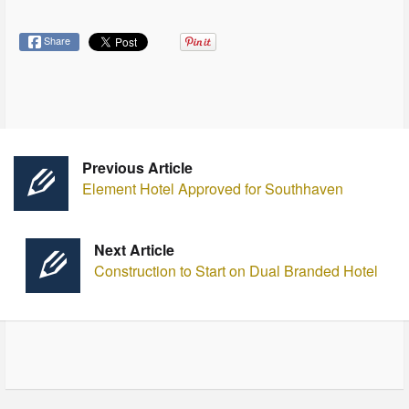
Share
Previous Article
Element Hotel Approved for Southhaven
Next Article
Construction to Start on Dual Branded Hotel