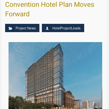
Convention Hotel Plan Moves
Forward
Project News
HotelProjectLeads