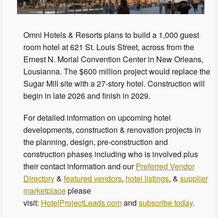
Omni Hotels & Resorts plans to build a 1,000 guest
room hotel at 621 St. Louis Street, across from the
Ernest N. Morial Convention Center in New Orleans,
Lousianna. The $600 million project would replace the
Sugar Mill site with a 27-story hotel. Construction will
begin in late 2026 and finish in 2029.
For detailed information on upcoming hotel
developments, construction & renovation projects in
the planning, design, pre-construction and
construction phases including who is involved plus
their contact information and our
Preferred Vendor
Directory
&
featured vendors
,
hotel listings
, &
supplier
marketplace
please
visit:
HotelProjectLeads.com
and
subscribe today
.