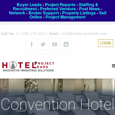
Buyer Leads
-
Project Reports
-
Staffing &
Recruitment
-
Preferred Vendors
-
Post News
-
Network
-
Broker Support
-
Property Listings
-
Sell
Online
-
Project Management
Call Us:
+1 (786) 275-6261
|
Email :
info@hotelprojectleads.com
LOGIN
Convention Hotel