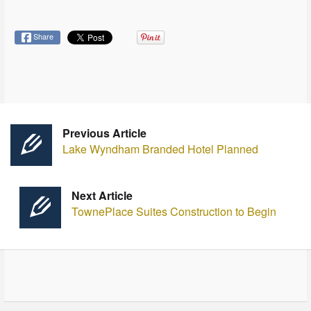
Share
Previous Article
Lake Wyndham Branded Hotel Planned
Next Article
TownePlace Suites Construction to Begin