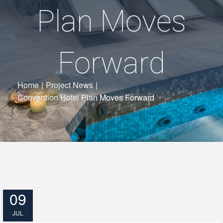
Plan Moves
Forward
Home
|
Project News
|
Convention Hotel Plan Moves Forward
09
JUL