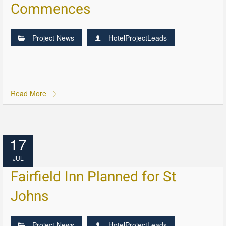
Commences
Project News
HotelProjectLeads
Read More
17
JUL
Fairfield Inn Planned for St
Johns
Project News
HotelProjectLeads