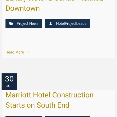
Downtown
Project News
HotelProjectLeads
Read More
30
JUL
Marriott Hotel Construction
Starts on South End