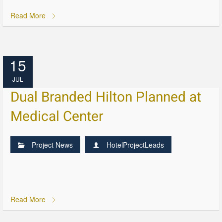
Read More
15
JUL
Dual Branded Hilton Planned at
Medical Center
Project News
HotelProjectLeads
Read More