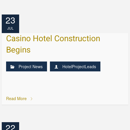
23
JUL
Casino Hotel Construction
Begins
Project News
HotelProjectLeads
Read More
22