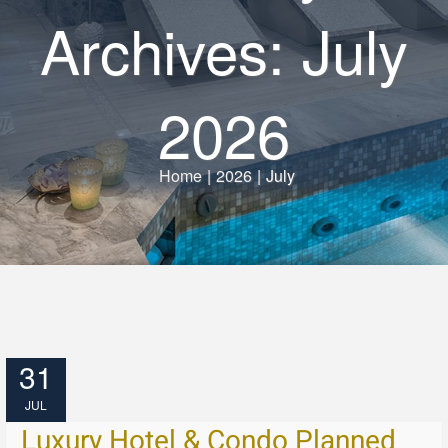
Archives: July
2026
Home
|
2026
|
July
31
JUL
Luxury Hotel & Condo Planned