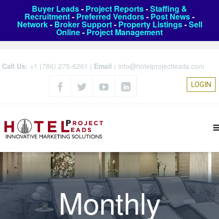
Buyer Leads
-
Project Reports
-
Staffing &
Recruitment
-
Preferred Vendors
-
Post News
-
Network
-
Broker Support
-
Property Listings
-
Sell
Online
-
Project Management
Call Us:
+1 (786) 275-6261
|
Email :
info@hotelprojectleads.com
LOGIN
Monthly