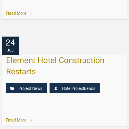
Read More
24
JUL
Element Hotel Construction
Restarts
Project News
HotelProjectLeads
Read More