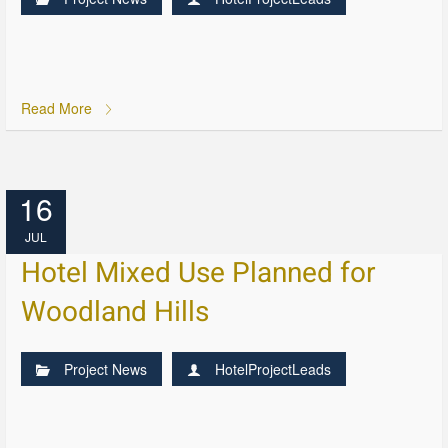
Read More
16
JUL
Hotel Mixed Use Planned for
Woodland Hills
Project News
HotelProjectLeads