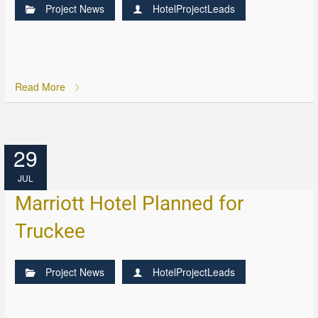
Project News
HotelProjectLeads
Read More
29
JUL
Marriott Hotel Planned for
Truckee
Project News
HotelProjectLeads