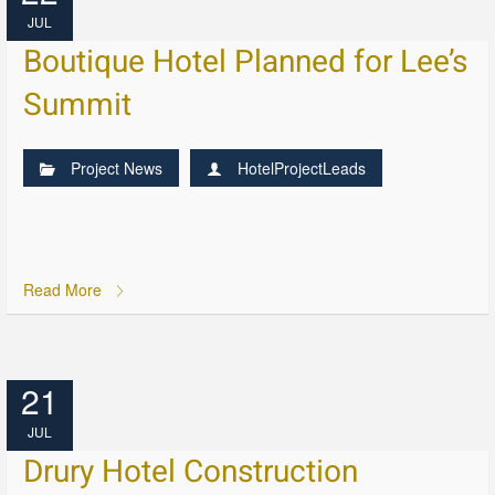
JUL
Boutique Hotel Planned for Lee’s
Summit
Project News
HotelProjectLeads
Read More
21
JUL
Drury Hotel Construction