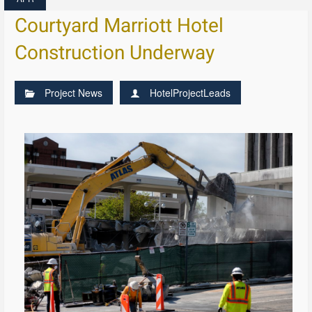
Courtyard Marriott Hotel
Construction Underway
Project News
HotelProjectLeads