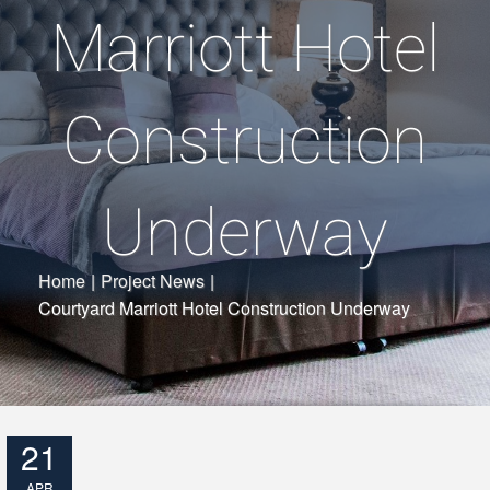
Marriott Hotel
Construction
Underway
Home
|
Project News
|
Courtyard Marriott Hotel Construction Underway
21
APR