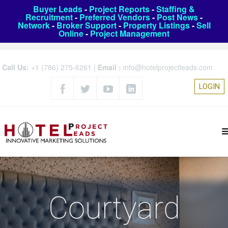
Buyer Leads
-
Project Reports
-
Staffing &
Recruitment
-
Preferred Vendors
-
Post News
-
Network
-
Broker Support
-
Property Listings
-
Sell
Online
-
Project Management
Call Us:
+1 (786) 275-6261
|
Email :
info@hotelprojectleads.com
LOGIN
Courtyard