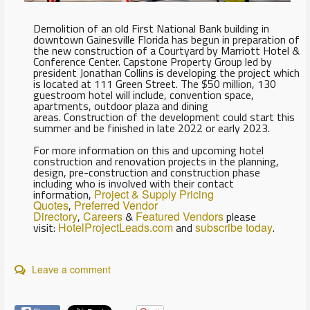
Demolition of an old First National Bank building in
downtown Gainesville Florida has begun in preparation of
the new construction of a Courtyard by Marriott Hotel &
Conference Center. Capstone Property Group led by
president Jonathan Collins is developing the project which
is located at 111 Green Street. The $50 million, 130
guestroom hotel will include, convention space,
apartments, outdoor plaza and dining
areas. Construction of the development could start this
summer and be finished in late 2022 or early 2023.
For more information on this and upcoming hotel
construction and renovation projects in the planning,
design, pre-construction and construction phase
including who is involved with their contact
information,
Project & Supply Pricing
Quotes
,
Preferred Vendor
Directory
,
Careers
&
Featured Vendors
please
visit:
HotelProjectLeads.com
and
subscribe today
.
Leave a comment