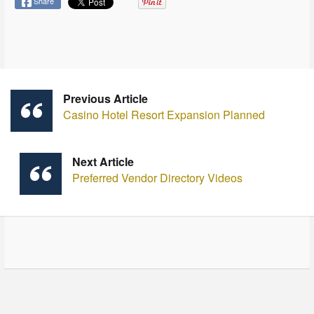
Share
Previous Article
Casino Hotel Resort Expansion Planned
Next Article
Preferred Vendor Directory Videos