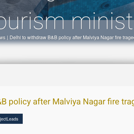
ourism minist
ews
|
Delhi to withdraw B&B policy after Malviya Nagar fire trage
B policy after Malviya Nagar fire tr
jectLeads