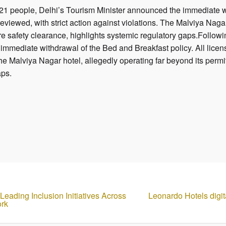
led 21 people, Delhi’s Tourism Minister announced the immediate w
eviewed, with strict action against violations. The Malviya Nagar
re safety clearance, highlights systemic regulatory gaps.Following
mmediate withdrawal of the Bed and Breakfast policy. All licen
 The Malviya Nagar hotel, allegedly operating far beyond its permi
aps.
eading Inclusion Initiatives Across
Leonardo Hotels digit
ork