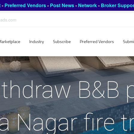
t
-
Preferred Vendors
-
Post News
-
Network
-
Broker Suppor
leads.com
Marketplace
Industry
Subscribe
Preferred Vendors
Submi
ithdraw B&B p
a Nagar fire t