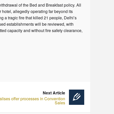
ithdrawal of the Bed and Breakfast policy. All
 hotel, allegedly operating far beyond its
 a tragic fire that killed 21 people, Delhi’s
sed establishments will be reviewed, with
tted capacity and without fire safety clearance,
Next Article
alises offer processes in Convention
Sales