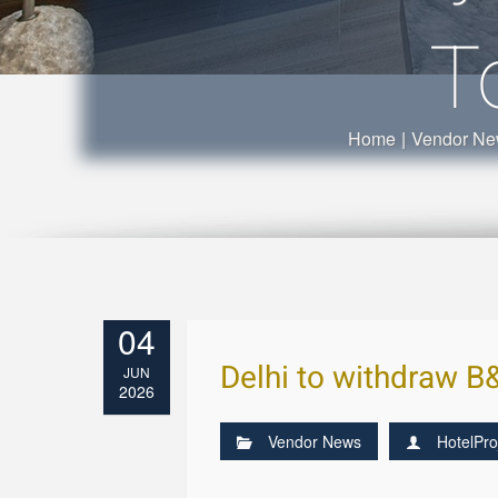
T
Home
|
Vendor N
04
Delhi to withdraw B&
JUN
2026
Vendor News
HotelPro