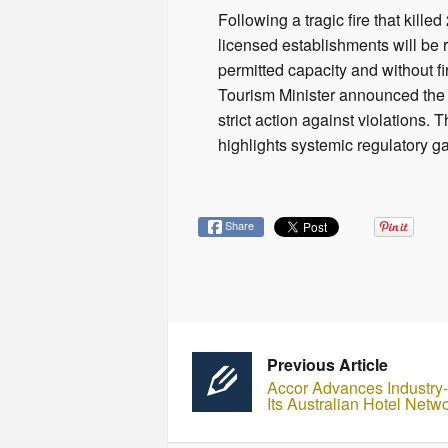
Following a tragic fire that kil
licensed establishments will be r
permitted capacity and without fi
Tourism Minister announced the i
strict action against violations.
highlights systemic regulatory g
Share
Previous Article
Accor Advances Industry-L
Its Australian Hotel Netw