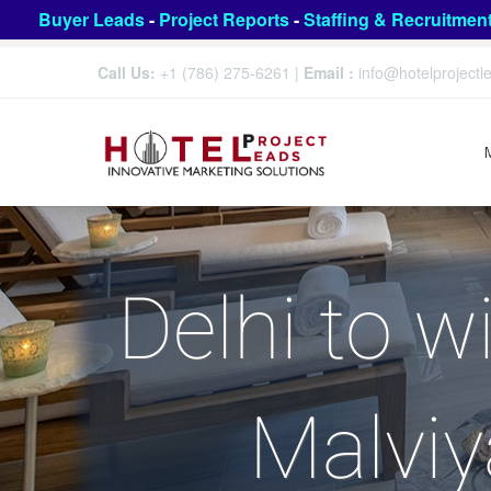
Buyer Leads
-
Project Reports
-
Staffing & Recruitmen
Call Us:
+1 (786) 275-6261
|
Email :
info@hotelproject
Delhi to w
Malviy