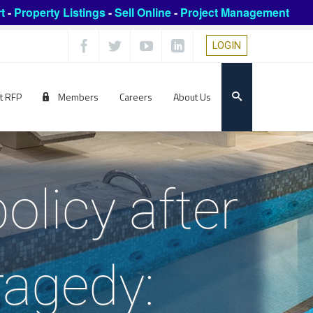
t
-
Property Listings
-
Sell Online
-
Project Management
LOGIN
t RFP
Members
Careers
About Us
olicy after
ragedy: