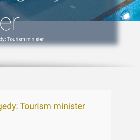
er
dy: Tourism minister
agedy: Tourism minister