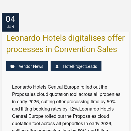
04
JUN
Leonardo Hotels digitalises offer
processes in Convention Sales
Vendor News
HotelProjectLeads
Leonardo Hotels Central Europe rolled out the
Proposales cloud quotation tool across all properties
in early 2026, cutting offer processing time by 50%
and lifting booking rates by 12%.Leonardo Hotels
Central Europe rolled out the Proposales cloud
quotation tool across all properties in early 2026,
cutting offer processing time by 50% and lifting