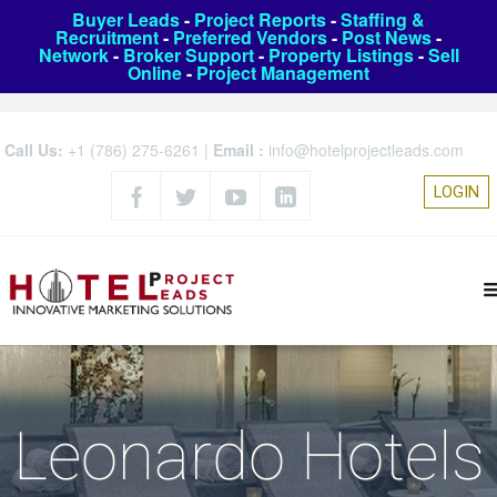
Buyer Leads
-
Project Reports
-
Staffing &
Recruitment
-
Preferred Vendors
-
Post News
-
Network
-
Broker Support
-
Property Listings
-
Sell
Online
-
Project Management
Call Us:
+1 (786) 275-6261
|
Email :
info@hotelprojectleads.com
LOGIN
Leonardo Hotels