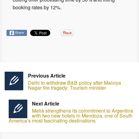
booking rates by 12%.
Share
Previous Article
Delhi to withdraw B&B policy after Malviya
Nagar fire tragedy: Tourism minister
Next Article
Meliá strengthens its commitment to Argentina
with two new hotels in Mendoza, one of South
America’s most fascinating destinations