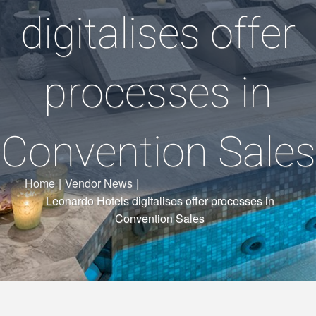
digitalises offer
processes in
Convention Sales
Home
|
Vendor News
|
Leonardo Hotels digitalises offer processes in
Convention Sales