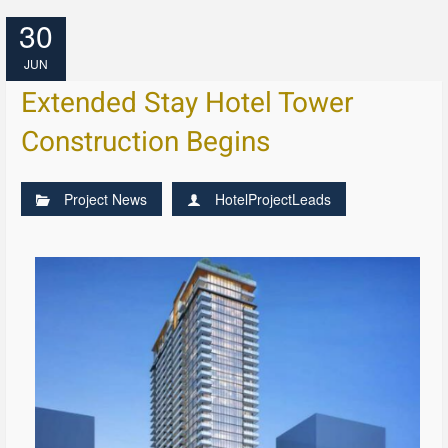
30
JUN
Extended Stay Hotel Tower
Construction Begins
Project News
HotelProjectLeads