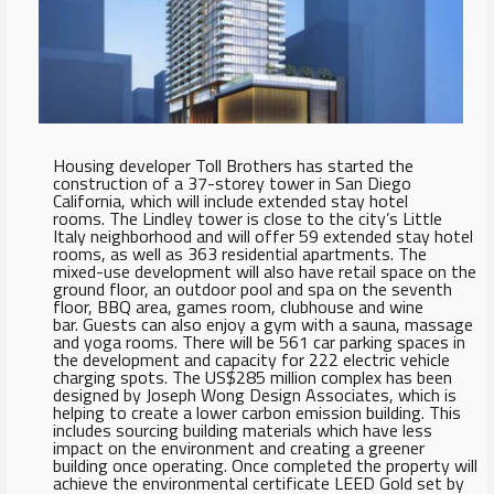
Housing developer Toll Brothers has started the
construction of a 37-storey tower in San Diego
California, which will include extended stay hotel
rooms. The Lindley tower is close to the city’s Little
Italy neighborhood and will offer 59 extended stay hotel
rooms, as well as 363 residential apartments. The
mixed-use development will also have retail space on the
ground floor, an outdoor pool and spa on the seventh
floor, BBQ area, games room, clubhouse and wine
bar. Guests can also enjoy a gym with a sauna, massage
and yoga rooms. There will be 561 car parking spaces in
the development and capacity for 222 electric vehicle
charging spots. The US$285 million complex has been
designed by Joseph Wong Design Associates, which is
helping to create a lower carbon emission building. This
includes sourcing building materials which have less
impact on the environment and creating a greener
building once operating. Once completed the property will
achieve the environmental certificate LEED Gold set by