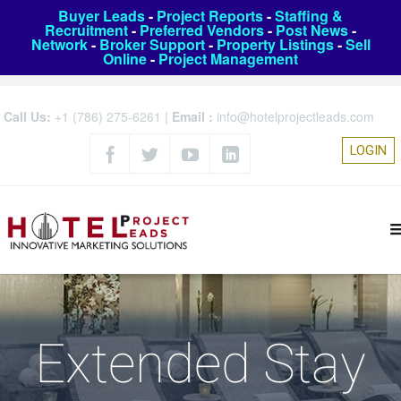
Buyer Leads
-
Project Reports
-
Staffing &
Recruitment
-
Preferred Vendors
-
Post News
-
Network
-
Broker Support
-
Property Listings
-
Sell
Online
-
Project Management
Call Us:
+1 (786) 275-6261
|
Email :
info@hotelprojectleads.com
LOGIN
Extended Stay