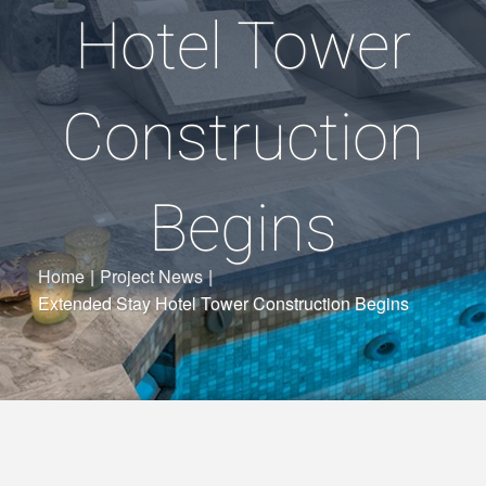
Hotel Tower
Construction
Begins
Home
|
Project News
|
Extended Stay Hotel Tower Construction Begins