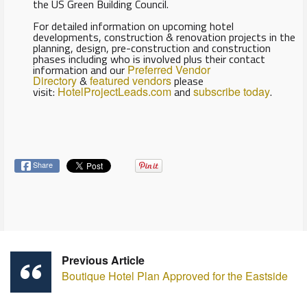
the US Green Building Council.
For detailed information on upcoming hotel
developments, construction & renovation projects in the
planning, design, pre-construction and construction
phases including who is involved plus their contact
information and our
Preferred Vendor
Directory
&
featured vendors
please
visit:
HotelProjectLeads.com
and
subscribe today
.
Share
Previous Article
Boutique Hotel Plan Approved for the Eastside