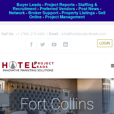
Buyer Leads
-
Project Reports
-
Staffing &
Recruitment
-
Preferred Vendors
-
Post News
-
Network
-
Broker Support
-
Property Listings
-
Sell
Online
-
Project Management
Call Us:
+1 (786) 275-6261
|
Email :
info@hotelprojectleads.com
LOGIN
Fort Collins