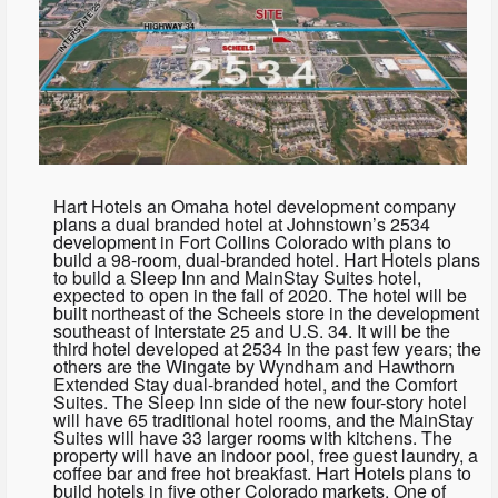
Hart Hotels an Omaha hotel development company
plans a dual branded hotel at Johnstown’s 2534
development in Fort Collins Colorado with plans to
build a 98-room, dual-branded hotel. Hart Hotels plans
to build a Sleep Inn and MainStay Suites hotel,
expected to open in the fall of 2020. The hotel will be
built northeast of the Scheels store in the development
southeast of Interstate 25 and U.S. 34. It will be the
third hotel developed at 2534 in the past few years; the
others are the Wingate by Wyndham and Hawthorn
Extended Stay dual-branded hotel, and the Comfort
Suites. The Sleep Inn side of the new four-story hotel
will have 65 traditional hotel rooms, and the MainStay
Suites will have 33 larger rooms with kitchens. The
property will have an indoor pool, free guest laundry, a
coffee bar and free hot breakfast. Hart Hotels plans to
build hotels in five other Colorado markets. One of