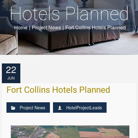
Hotels Planned
Home
|
Project News
|
Fort Collins Hotels Planned
22
JUN
Fort Collins Hotels Planned
Project News
HotelProjectLeads