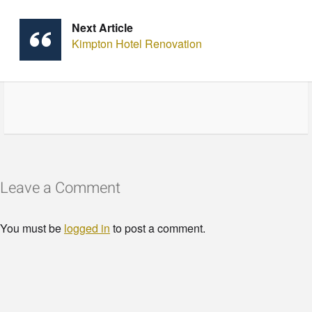
Next Article
Kimpton Hotel Renovation
Leave a Comment
You must be
logged in
to post a comment.
© Copyright - HotelProjectLeads.com