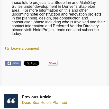
those future projects is a Sleep Inn and MainStay
Suites under development in Denver’s Stapleton
area. For more information on this and other
upcoming hotel construction and renovation projects
in the planning, design, pre-construction and
construction phase including who is involved and their
contact information and Preferred Vendor Directory
please visit: HotelProjectLeads.com and subscribe
today.
Leave a comment
Share
Previous Article
Dead Sea Hotels Planned