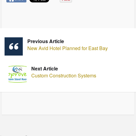
Previous Article
New Avid Hotel Planned for East Bay
Next Article
Custom Construction Systems