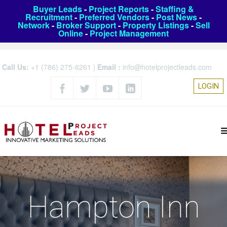
Buyer Leads
-
Project Reports
-
Staffing &
Recruitment
-
Preferred Vendors
-
Post News
-
Network
-
Broker Support
-
Property Listings
-
Sell
Online
-
Project Management
Call Us:
+1 (786) 275-6261
|
Email :
info@hotelprojectleads.com
LOGIN
Hampton Inn