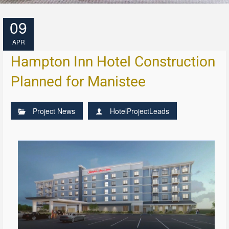
09
APR
Hampton Inn Hotel Construction
Planned for Manistee
Project News
HotelProjectLeads