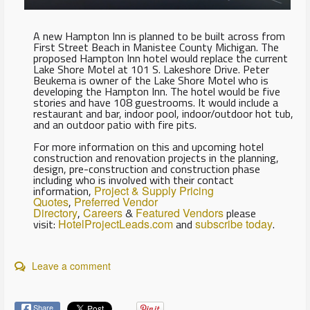
A new Hampton Inn is planned to be built across from
First Street Beach in Manistee County Michigan. The
proposed Hampton Inn hotel would replace the current
Lake Shore Motel at 101 S. Lakeshore Drive. Peter
Beukema is owner of the Lake Shore Motel who is
developing the Hampton Inn. The hotel would be five
stories and have 108 guestrooms. It would include a
restaurant and bar, indoor pool, indoor/outdoor hot tub,
and an outdoor patio with fire pits.
For more information on this and upcoming hotel
construction and renovation projects in the planning,
design, pre-construction and construction phase
including who is involved with their contact
information,
Project & Supply Pricing
Quotes
,
Preferred Vendor
Directory
,
Careers
&
Featured Vendors
please
visit:
HotelProjectLeads.com
and
subscribe today
.
Leave a comment
Share