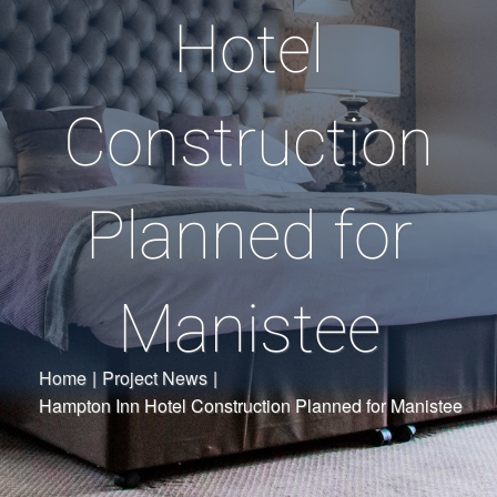
Hotel
Construction
Planned for
Manistee
Home
|
Project News
|
Hampton Inn Hotel Construction Planned for Manistee