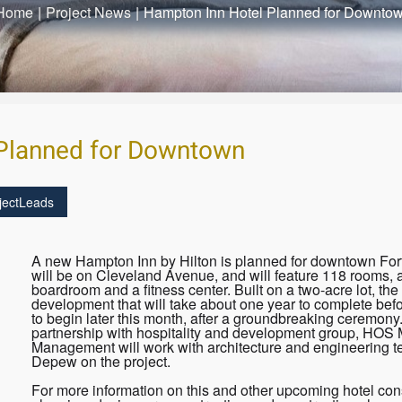
Home
|
Project News
|
Hampton Inn Hotel Planned for Downto
Planned for Downtown
jectLeads
A new Hampton Inn by Hilton is planned for downtown Fort
will be on Cleveland Avenue, and will feature 118 rooms, a
boardroom and a fitness center. Built on a two-acre lot, the 6
development that will take about one year to complete befo
to begin later this month, after a groundbreaking ceremony.
partnership with hospitality and development group, HO
Management will work with architecture and engineering t
Depew on the project.
For more information on this and other upcoming hotel cons