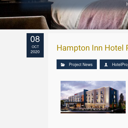
08
Hampton Inn Hotel 
OCT
2020
Project News
HotelPro