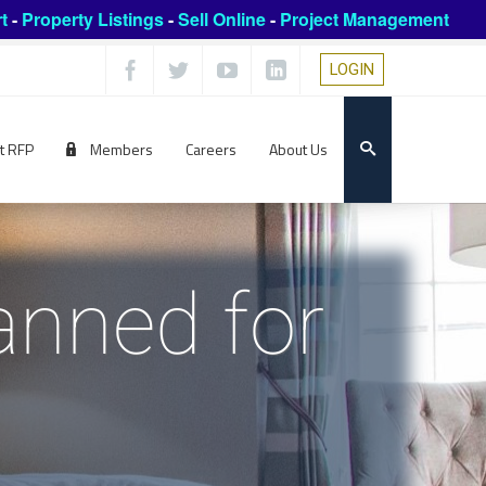
t
-
Property Listings
-
Sell Online
-
Project Management
LOGIN
t RFP
Members
Careers
About Us
anned for