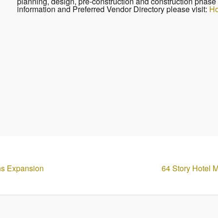
planning, design, pre-construction and construction phase 
information and Preferred Vendor Directory please visit:
Ho
ans Expansion
64 Story Hotel 