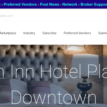
t
-
Preferred Vendors
-
Post News
-
Network
-
Broker Suppor
leads.com
Marketplace
Industry
Subscribe
Preferred Vendors
Submi
Inn Hotel Pl
Downtown