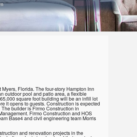
wn
 Myers, Florida. The four-story Hampton Inn
n outdoor pool and patio area, a flexible
5,000 square foot building will be an infill lot
re it opens to guests. Construction is expected
 The builder is Firmo Construction in
S Management. Firmo Construction and HOS
eam Base4 and civil engineering team Morris
truction and renovation projects in the