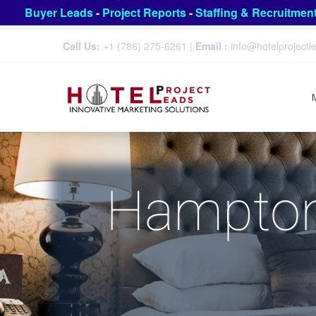
Buyer Leads
-
Project Reports
-
Staffing & Recruitmen
Call Us:
+1 (786) 275-6261
|
Email :
info@hotelproject
Hampton 