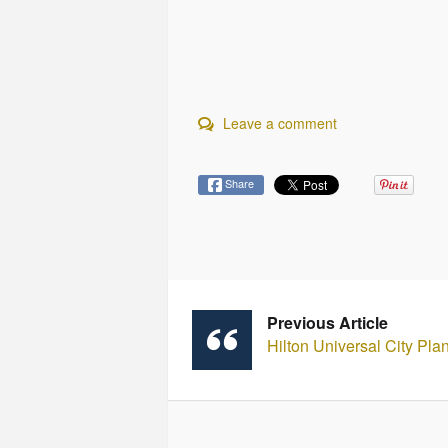
Leave a comment
Share
Previous Article
Hilton Universal City Pl