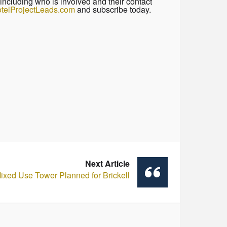
including who is involved and their contact
telProjectLeads.com
and subscribe today.
Next Article
Mixed Use Tower Planned for Brickell