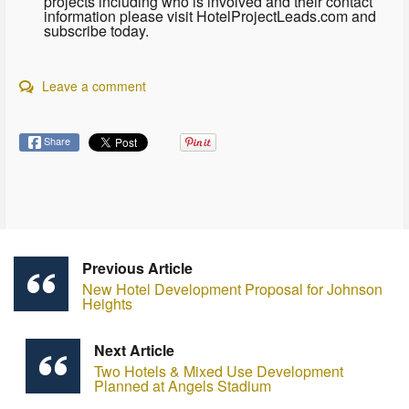
projects including who is involved and their contact
information please visit HotelProjectLeads.com and
subscribe today.
Leave a comment
Share
Previous Article
New Hotel Development Proposal for Johnson
Heights
Next Article
Two Hotels & Mixed Use Development
Planned at Angels Stadium