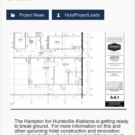
Project News
HotelProjectLeads
The Hampton Inn Huntsville Alabama is getting ready
to break ground. For more information on this and
other upcoming hotel construction and renovation