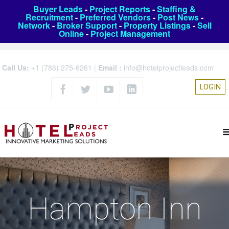
Buyer Leads
-
Project Reports
-
Staffing &
Recruitment
-
Preferred Vendors
-
Post News
-
Network
-
Broker Support
-
Property Listings
-
Sell
Online
-
Project Management
Call Us:
+1 (786) 275-6261
|
Email :
info@hotelprojectleads.com
LOGIN
Hampton Inn