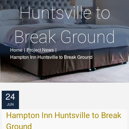
Huntsville to
Break Ground
Home
|
Project News
|
Hampton Inn Huntsville to Break Ground
24
JUN
Hampton Inn Huntsville to Break
Ground