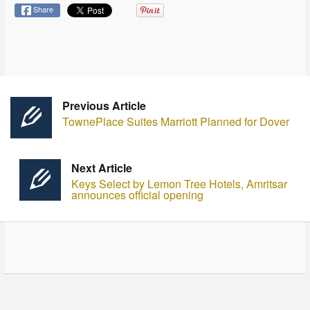
Share
Previous Article
TownePlace Suites Marriott Planned for Dover
Next Article
Keys Select by Lemon Tree Hotels, Amritsar
announces official opening