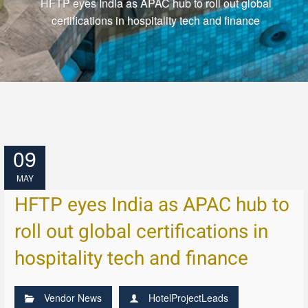
HFTP eyes India as APAC hub to roll out global
certifications in hospitality tech and finance
09
MAY
HFTP eyes India as APAC hub to
roll out global certifications in
hospitality tech and finance
Vendor News
HotelProjectLeads