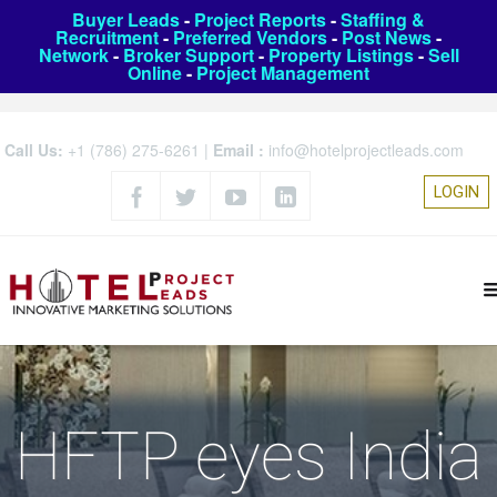
Buyer Leads
-
Project Reports
-
Staffing &
Recruitment
-
Preferred Vendors
-
Post News
-
Network
-
Broker Support
-
Property Listings
-
Sell
Online
-
Project Management
Call Us:
+1 (786) 275-6261
|
Email :
info@hotelprojectleads.com
LOGIN
HFTP eyes India