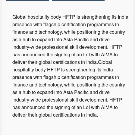
Global hospitality body HFTP is strengthening its India
presence with flagship certification programmes in
finance and technology, while positioning the country
as a hub to expand into Asia Pacific and drive
industry-wide professional skill development. HFTP
has announced the signing of an LoI with AIMA to
deliver their global certifications in India.Global
hospitality body HFTP is strengthening its India
presence with flagship certification programmes in
finance and technology, while positioning the country
as a hub to expand into Asia Pacific and drive
industry-wide professional skill development. HFTP
has announced the signing of an LoI with AIMA to
deliver their global certifications in India.