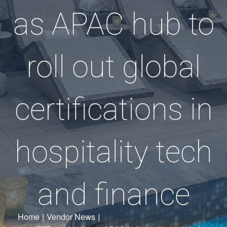
as APAC hub to
roll out global
certifications in
hospitality tech
and finance
Home
|
Vendor News
|