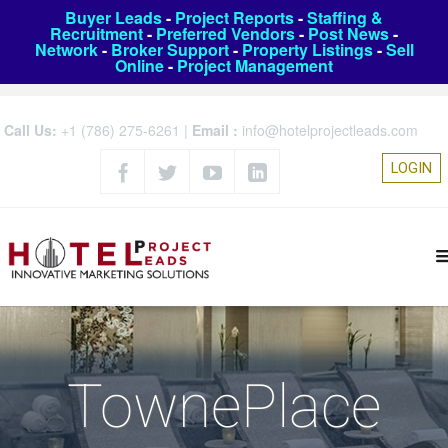
Buyer Leads
-
Project Reports
-
Staffing &
Recruitment
-
Preferred Vendors
-
Post News
-
Network
-
Broker Support
-
Property Listings
-
Sell
Online
-
Project Management
Call Us:
+1 (786) 275-6261
|
Email :
info@hotelprojectleads.com
LOGIN
TownePlace