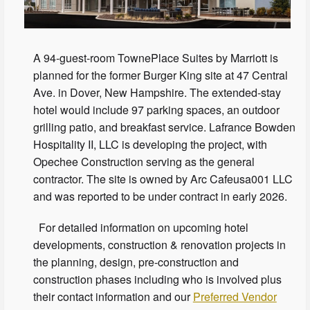
A 94-guest-room TownePlace Suites by Marriott is
planned for the former Burger King site at 47 Central
Ave. in Dover, New Hampshire. The extended-stay
hotel would include 97 parking spaces, an outdoor
grilling patio, and breakfast service. Lafrance Bowden
Hospitality II, LLC is developing the project, with
Opechee Construction serving as the general
contractor. The site is owned by Arc Cafeusa001 LLC
and was reported to be under contract in early 2026.
For detailed information on upcoming hotel
developments, construction & renovation projects in
the planning, design, pre-construction and
construction phases including who is involved plus
their contact information and our
Preferred Vendor