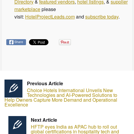
Directory
&
featured vendors
,
hotel listings
, &
supplier
marketplace
please
visit:
HotelProjectLeads.com
and
subscribe today
.
Share
Previous Article
Choice Hotels International Unveils New
Technologies and AI-Powered Solutions to
Help Owners Capture More Demand and Operational
Excellence
Next Article
HFTP eyes India as APAC hub to roll out
global certifications in hospitality tech and