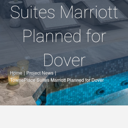
Suites Marriott
Planned for
Dover
Home
|
Project News
|
TownePlace Suites Marriott Planned for Dover