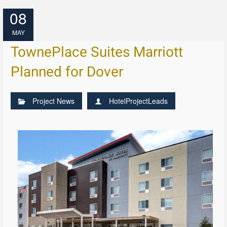
08
MAY
TownePlace Suites Marriott
Planned for Dover
Project News
HotelProjectLeads