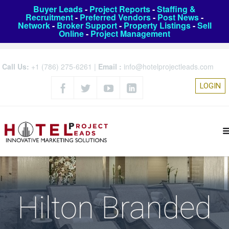
Buyer Leads
-
Project Reports
-
Staffing &
Recruitment
-
Preferred Vendors
-
Post News
-
Network
-
Broker Support
-
Property Listings
-
Sell
Online
-
Project Management
Call Us:
+1 (786) 275-6261
|
Email :
info@hotelprojectleads.com
LOGIN
Hilton Branded