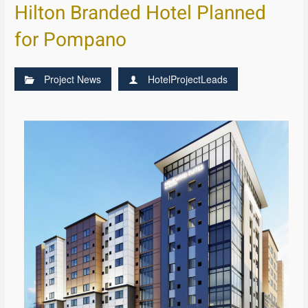
Hilton Branded Hotel Planned
for Pompano
Project News
HotelProjectLeads