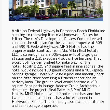
A site on Federal Highway in Pompano Beach Florida are
planning to redevelop it into a Homewood Suites by
Hilton. The city’s Development Review Committee will
consider the site plan for the 1.1-acre property at 505
and 599 N. Federal Highway. MHG Hotels has the
property under contract from MacMillan Real Estate
LLC. It currently has a 2,005-square-foot Citgo gas
station and a 2,352-square-foot office building. They
would both be demolished to make way for the
hotel. Totaling 225,910 square feet in nine stories, the
hotel would include 163 guest-rooms and a 185-space
parking garage. There would be a pool and amenity deck
on the fifth floor featuring a fitness center and an
activity lawn. The ground level would feature a 790-
square-foot patio lounge. Adache Group Architects is
designing the project. Neal Patel, is VP of MHG
Hotels. MHG Hotels owns 17 hotels and has another
two under construction. It has a hotel planned in
Hollywood, Florida. The company also owns multifamily
and self-storage properties.