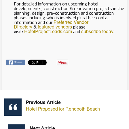
For detailed information on upcoming hotel
developments, construction & renovation projects in the
planning, design, pre-construction and construction
phases including who is involved plus their contact
information and our
Preferred Vendor
Directory
&
featured vendors
please
visit:
HotelProjectLeads.com
and
subscribe today
.
Share
Previous Article
Hotel Proposed for Rehoboth Beach
Next Article