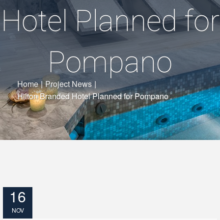
Hotel Planned for
Pompano
Home
|
Project News
|
Hilton Branded Hotel Planned for Pompano
16
NOV