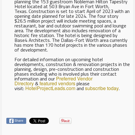
planning the 153 guestroom Nobleman Hilton Tapestry
Hotel located at 503 Bryan Ave in Fort Worth,
Texas. Construction is set to start April of 2023 with an
opening date planned for late 2024. The four story
$26.5 million project will include meeting spaces, a
restaurant, bar and outdoor swimming pool and lounge
area. The development also includes renovation of a
historic fire station. The hotel is being designed by
Base4 Architects. The Dallas-Fort Worth area currently
has more than 170 hotel projects in the various phases
of development.
For detailed information on upcoming hotel
developments, construction & renovation projects in the
planning, design, pre-construction and construction
phases including who is involved plus their contact
information and our
Preferred Vendor
Directory
&
featured vendors
please
visit:
HotelProjectLeads.com
and
subscribe today
.
Share