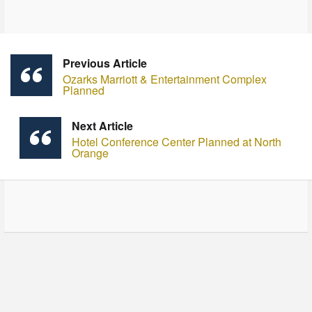
Previous Article
Ozarks Marriott & Entertainment Complex
Planned
Next Article
Hotel Conference Center Planned at North
Orange