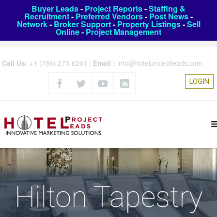
Buyer Leads
-
Project Reports
-
Staffing &
Recruitment
-
Preferred Vendors
-
Post News
-
Network
-
Broker Support
-
Property Listings
-
Sell
Online
-
Project Management
Call Us:
+1 (786) 275-6261
|
Email :
info@hotelprojectleads.com
LOGIN
Hilton Tapestry