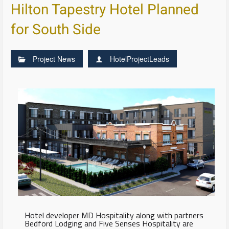
Hilton Tapestry Hotel Planned
for South Side
Project News
HotelProjectLeads
Hotel developer MD Hospitality along with partners
Bedford Lodging and Five Senses Hospitality are