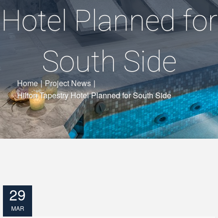
Hotel Planned for
South Side
Home
|
Project News
|
Hilton Tapestry Hotel Planned for South Side
29
MAR