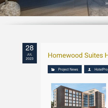
28
Homewood Suites Ho
JUL
2023
Project News
HotelPro