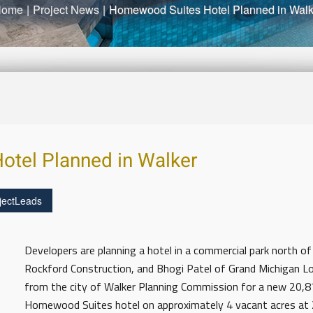
Home
|
Project News
|
Homewood Suites Hotel Planned in Walk
tel Planned in Walker
jectLeads
Developers are planning a hotel in a commercial park north of
Rockford Construction, and Bhogi Patel of Grand Michigan Lodg
from the city of Walker Planning Commission for a new 20,
Homewood Suites hotel on approximately 4 vacant acres at 2