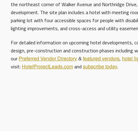
the northeast corner of Walker Avenue and Northridge Drive,
development. The site plan includes a hotel with meeting roo
parking lot with four accessible spaces for people with disabi
lighting improvements, and cross-access and utility easem
For detailed information on upcoming hotel developments, con
design, pre-construction and construction phases including w
our
Preferred Vendor Directory
&
featured vendors
,
hotel li
visit:
HotelProjectLeads.com
and
subscribe today
.