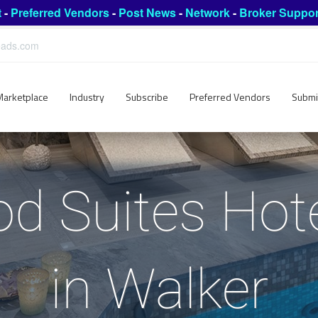
t
-
Preferred Vendors
-
Post News
-
Network
-
Broker Suppor
leads.com
Marketplace
Industry
Subscribe
Preferred Vendors
Submi
 Suites Hote
in Walker