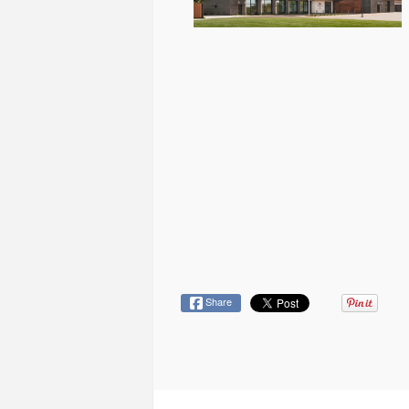
Share