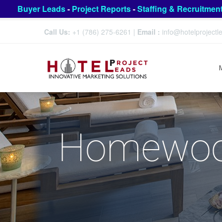
Buyer Leads
-
Project Reports
-
Staffing & Recruitmen
Call Us:
+1 (786) 275-6261
|
Email :
info@hotelproject
Homewood