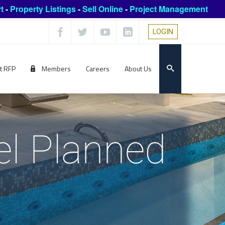
t
-
Property Listings
-
Sell Online
-
Project Management
LOGIN
t RFP
Members
Careers
About Us
l Planned