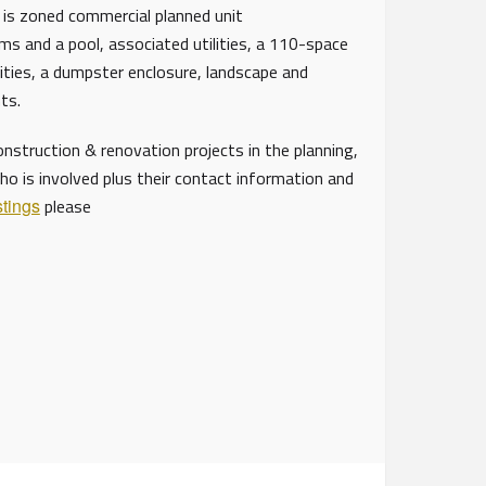
 is zoned commercial planned unit
ms and a pool, associated utilities, a 110-space
lities, a dumpster enclosure, landscape and
ents.
struction & renovation projects in the planning,
ho is involved plus their contact information and
stings
please