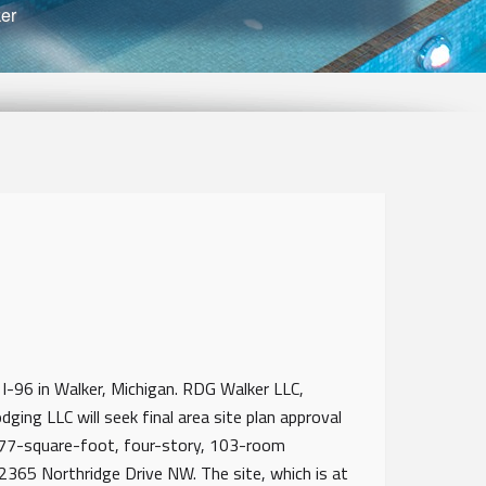
er
 I-96 in Walker, Michigan. RDG Walker LLC,
ing LLC will seek final area site plan approval
877-square-foot, four-story, 103-room
365 Northridge Drive NW. The site, which is at