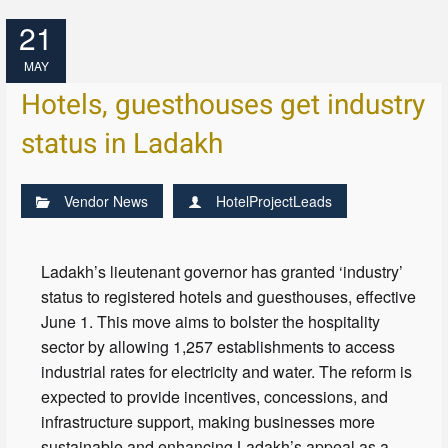
21
MAY
Hotels, guesthouses get industry
status in Ladakh
Vendor News
HotelProjectLeads
Ladakh’s lieutenant governor has granted ‘industry’
status to registered hotels and guesthouses, effective
June 1. This move aims to bolster the hospitality
sector by allowing 1,257 establishments to access
industrial rates for electricity and water. The reform is
expected to provide incentives, concessions, and
infrastructure support, making businesses more
sustainable and enhancing Ladakh’s appeal as a