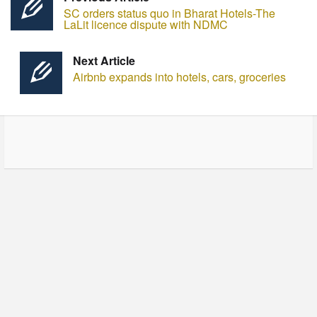
SC orders status quo in Bharat Hotels-The
LaLit licence dispute with NDMC
Next Article
Airbnb expands into hotels, cars, groceries