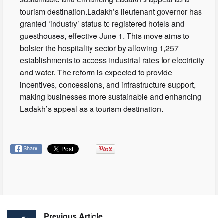
tourism destination.Ladakh’s lieutenant governor has
granted ‘industry’ status to registered hotels and
guesthouses, effective June 1. This move aims to
bolster the hospitality sector by allowing 1,257
establishments to access industrial rates for electricity
and water. The reform is expected to provide
incentives, concessions, and infrastructure support,
making businesses more sustainable and enhancing
Ladakh’s appeal as a tourism destination.
Share
Previous Article