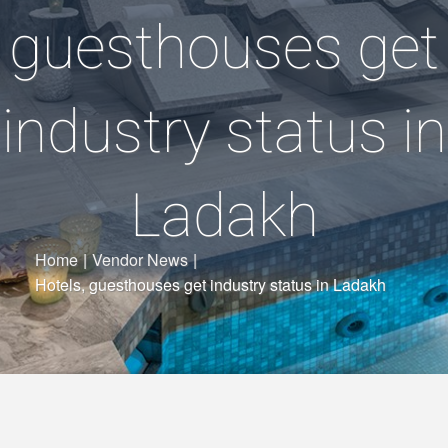
guesthouses get
industry status in
Ladakh
Home
|
Vendor News
|
Hotels, guesthouses get industry status in Ladakh