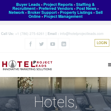
Buyer Leads
-
Project Reports
-
Staffing &
Recruitment
-
Preferred Vendors
-
Post News
-
Network
-
Broker Support
-
Property Listings
-
Sell
Online
-
Project Management
Call Us:
+1 (786) 275-6261
|
Email :
info@hotelprojectleads.com
LOGIN
Hotels,