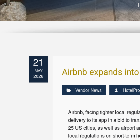
21
Airbnb expands into 
MAY
2026
Vendor News
HotelPro
Airbnb, facing tighter local reg
delivery to its app in a bid to t
25 US cities, as well as airport 
local regulations on short-term 