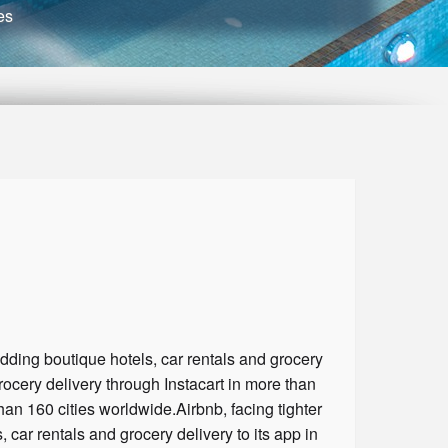
es
dding boutique hotels, car rentals and grocery
grocery delivery through Instacart in more than
than 160 cities worldwide.Airbnb, facing tighter
car rentals and grocery delivery to its app in