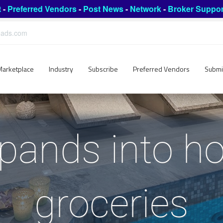
t
-
Preferred Vendors
-
Post News
-
Network
-
Broker Suppor
leads.com
Marketplace
Industry
Subscribe
Preferred Vendors
Submi
pands into hot
groceries