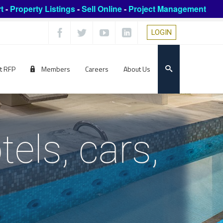
t
-
Property Listings
-
Sell Online
-
Project Management
LOGIN
t RFP
Members
Careers
About Us
els, cars,