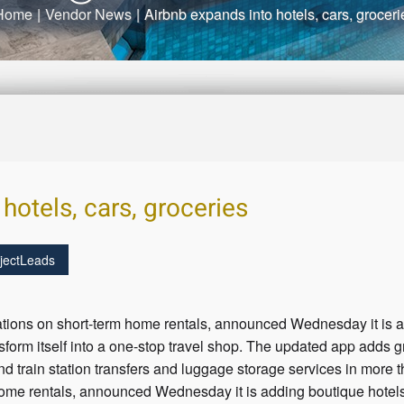
Home
|
Vendor News
|
Airbnb expands into hotels, cars, groceri
hotels, cars, groceries
jectLeads
ulations on short-term home rentals, announced Wednesday it is a
ransform itself into a one-stop travel shop. The updated app adds 
and train station transfers and luggage storage services in more 
home rentals, announced Wednesday it is adding boutique hotels, 