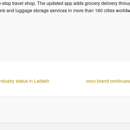
one-stop travel shop. The updated app adds grocery delivery throu
nsfers and luggage storage services in more than 160 cities world
ndustry status in Ladakh
voco brand continue