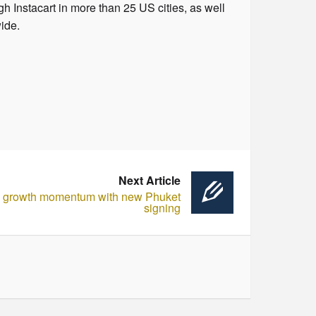
gh Instacart in more than 25 US cities, as well
wide.
Next Article
s growth momentum with new Phuket
signing