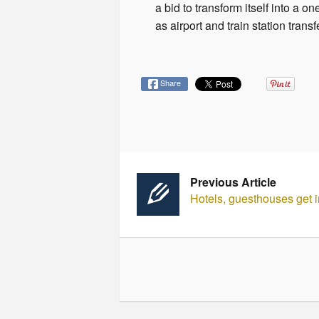
a bid to transform itself into a 
as airport and train station tra
Share
Previous Article
Hotels, guesthouses get i