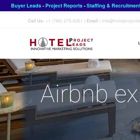
Buyer Leads
-
Project Reports
-
Staffing & Recruitmen
Call Us:
+1 (786) 275-6261
|
Email :
info@hotelproject
Airbnb ex