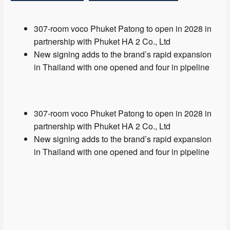
307-room voco Phuket Patong to open in 2028 in
partnership with Phuket HA 2 Co., Ltd
New signing adds to the brand’s rapid expansion
in Thailand with one opened and four in pipeline
307-room voco Phuket Patong to open in 2028 in
partnership with Phuket HA 2 Co., Ltd
New signing adds to the brand’s rapid expansion
in Thailand with one opened and four in pipeline