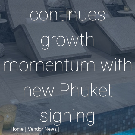
continues
growth
momentum with
new Phuket
signing
Home
|
Vendor News
|