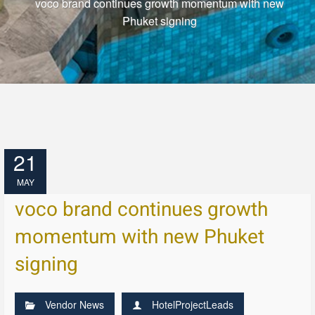
voco brand continues growth momentum with new
Phuket signing
21
MAY
voco brand continues growth
momentum with new Phuket
signing
Vendor News
HotelProjectLeads