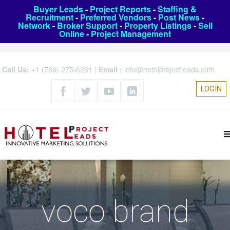
Buyer Leads
-
Project Reports
-
Staffing &
Recruitment
-
Preferred Vendors
-
Post News
-
Network
-
Broker Support
-
Property Listings
-
Sell
Online
-
Project Management
Call Us:
+1 (786) 275-6261
|
Email :
info@hotelprojectleads.com
LOGIN
voco brand