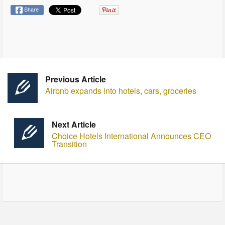
Share
Previous Article
Airbnb expands into hotels, cars, groceries
Next Article
Choice Hotels International Announces CEO
Transition