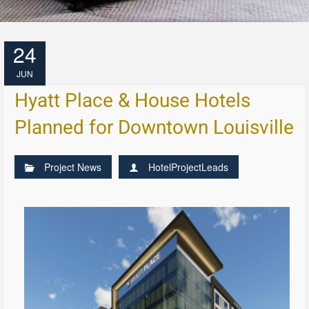
24
JUN
Hyatt Place & House Hotels
Planned for Downtown Louisville
Project News
HotelProjectLeads