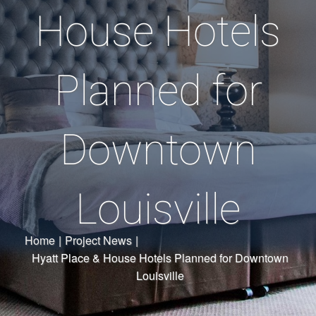
House Hotels
Planned for
Downtown
Louisville
Home
|
Project News
|
Hyatt Place & House Hotels Planned for Downtown
Louisville