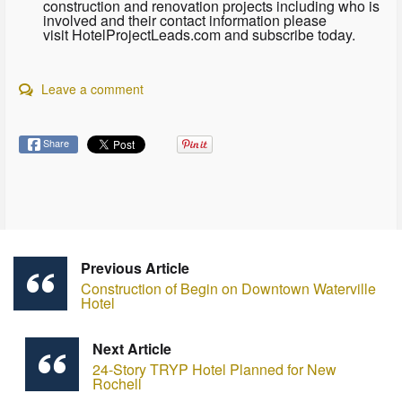
construction and renovation projects including who is
involved and their contact information please
visit HotelProjectLeads.com and subscribe today.
Leave a comment
Share
Previous Article
Construction of Begin on Downtown Waterville
Hotel
Next Article
24-Story TRYP Hotel Planned for New
Rochell