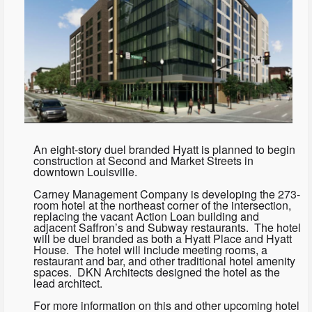
An eight-story duel branded Hyatt is planned to begin
construction at Second and Market Streets in
downtown Louisville.
Carney Management Company is developing the 273-
room hotel at the northeast corner of the intersection,
replacing the vacant Action Loan building and
adjacent Saffron’s and Subway restaurants. The hotel
will be duel branded as both a Hyatt Place and Hyatt
House. The hotel will include meeting rooms, a
restaurant and bar, and other traditional hotel amenity
spaces. DKN Architects designed the hotel as the
lead architect.
For more information on this and other upcoming hotel