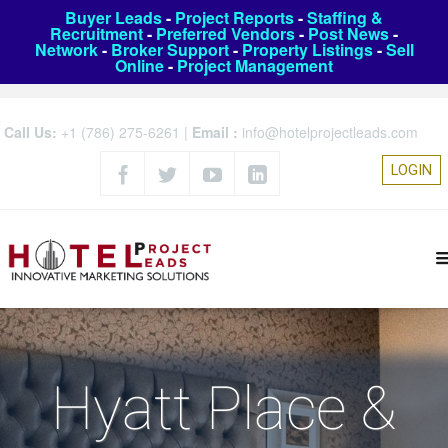
Buyer Leads
-
Project Reports
-
Staffing &
Recruitment
-
Preferred Vendors
-
Post News
-
Network
-
Broker Support
-
Property Listings
-
Sell
Online
-
Project Management
Call Us:
+1 (786) 275-6261
|
Email :
info@hotelprojectleads.com
LOGIN
Hyatt Place &