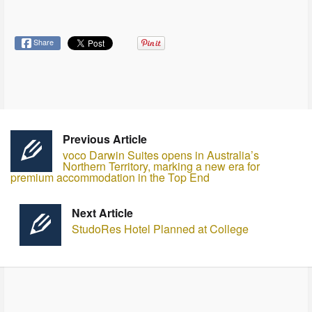
Share
Previous Article
voco Darwin Suites opens in Australia’s
Northern Territory, marking a new era for
premium accommodation in the Top End
Next Article
StudoRes Hotel Planned at College