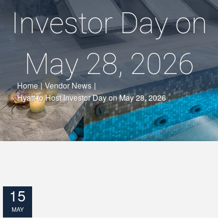
Investor Day on
May 28, 2026
Home
|
Vendor News
|
Hyatt to Host Investor Day on May 28, 2026
15
MAY