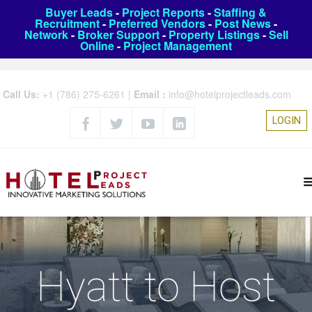
Buyer Leads
-
Project Reports
-
Staffing &
Recruitment
-
Preferred Vendors
-
Post News
-
Network
-
Broker Support
-
Property Listings
-
Sell
Online
-
Project Management
Call Us:
+1 (786) 275-6261
|
Email :
info@hotelprojectleads.com
LOGIN
Hyatt to Host