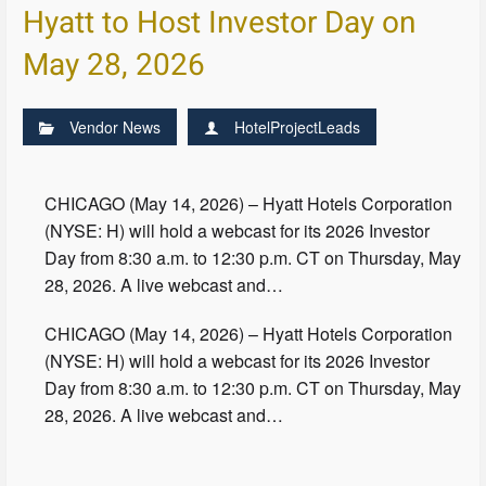
Hyatt to Host Investor Day on
May 28, 2026
Vendor News
HotelProjectLeads
CHICAGO (May 14, 2026) – Hyatt Hotels Corporation
(NYSE: H) will hold a webcast for its 2026 Investor
Day from 8:30 a.m. to 12:30 p.m. CT on Thursday, May
28, 2026. A live webcast and…
CHICAGO (May 14, 2026) – Hyatt Hotels Corporation
(NYSE: H) will hold a webcast for its 2026 Investor
Day from 8:30 a.m. to 12:30 p.m. CT on Thursday, May
28, 2026. A live webcast and…