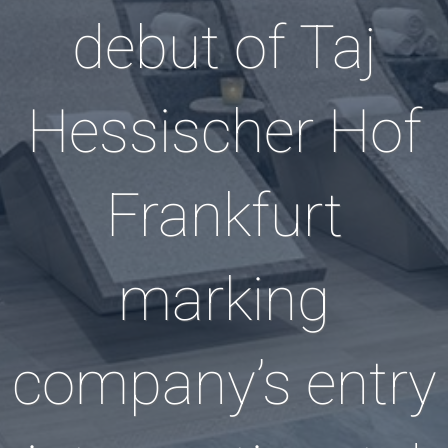
debut of Taj
Hessischer Hof
Frankfurt
marking
company’s entry