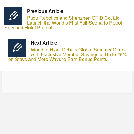
Previous Article
Pudu Robotics and Shenzhen CTID Co. Ltd
Launch the World’s First Full-Scenario Robot-
Serviced Hotel Project
Next Article
World of Hyatt Debuts Global Summer Offers
with Exclusive Member Savings of Up to 25%
on Stays and More Ways to Earn Bonus Points