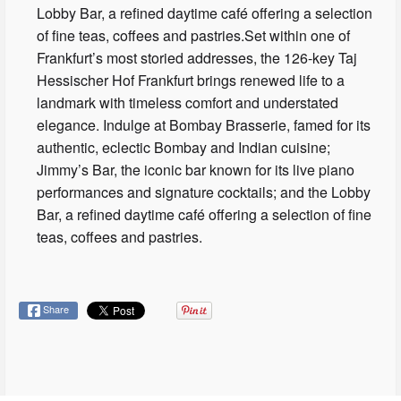
Lobby Bar, a refined daytime café offering a selection
of fine teas, coffees and pastries.Set within one of
Frankfurt’s most storied addresses, the 126-key Taj
Hessischer Hof Frankfurt brings renewed life to a
landmark with timeless comfort and understated
elegance. Indulge at Bombay Brasserie, famed for its
authentic, eclectic Bombay and Indian cuisine;
Jimmy’s Bar, the iconic bar known for its live piano
performances and signature cocktails; and the Lobby
Bar, a refined daytime café offering a selection of fine
teas, coffees and pastries.
Share