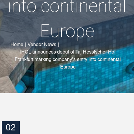
into continental
Europe
Home
|
Vendor News
|
IHCL announces debut of Taj Hessischer Hof
Frankfurt marking company’s entry into continental
Europe
02