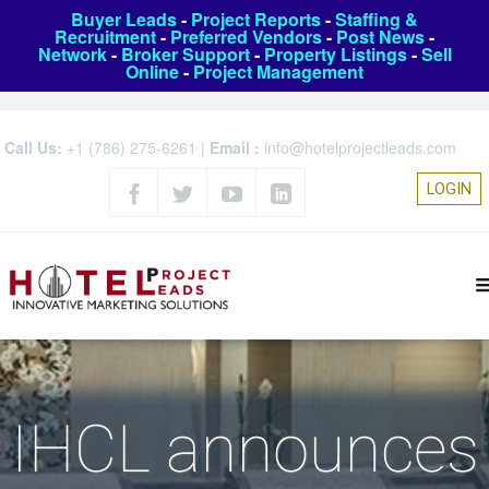
Buyer Leads
-
Project Reports
-
Staffing &
Recruitment
-
Preferred Vendors
-
Post News
-
Network
-
Broker Support
-
Property Listings
-
Sell
Online
-
Project Management
Call Us:
+1 (786) 275-6261
|
Email :
info@hotelprojectleads.com
LOGIN
IHCL announces