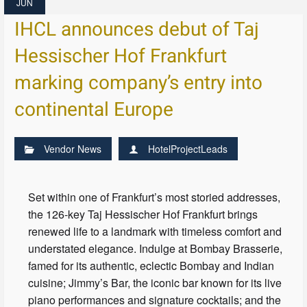
JUN
IHCL announces debut of Taj
Hessischer Hof Frankfurt
marking company’s entry into
continental Europe
Vendor News
HotelProjectLeads
Set within one of Frankfurt’s most storied addresses,
the 126-key Taj Hessischer Hof Frankfurt brings
renewed life to a landmark with timeless comfort and
understated elegance. Indulge at Bombay Brasserie,
famed for its authentic, eclectic Bombay and Indian
cuisine; Jimmy’s Bar, the iconic bar known for its live
piano performances and signature cocktails; and the