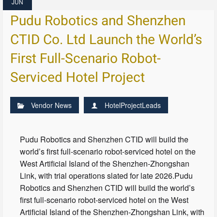
JUN
Pudu Robotics and Shenzhen
CTID Co. Ltd Launch the World’s
First Full-Scenario Robot-
Serviced Hotel Project
Vendor News
HotelProjectLeads
Pudu Robotics and Shenzhen CTID will build the
world’s first full-scenario robot-serviced hotel on the
West Artificial Island of the Shenzhen-Zhongshan
Link, with trial operations slated for late 2026.Pudu
Robotics and Shenzhen CTID will build the world’s
first full-scenario robot-serviced hotel on the West
Artificial Island of the Shenzhen-Zhongshan Link, with