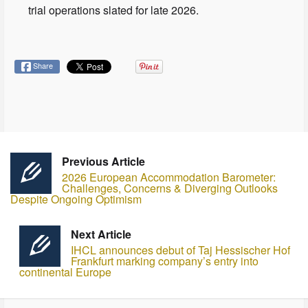
trial operations slated for late 2026.
Share
Previous Article
2026 European Accommodation Barometer:
Challenges, Concerns & Diverging Outlooks
Despite Ongoing Optimism
Next Article
IHCL announces debut of Taj Hessischer Hof
Frankfurt marking company’s entry into
continental Europe