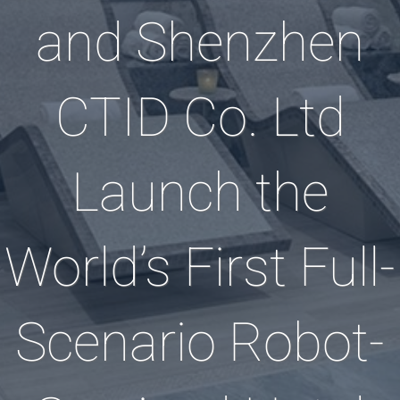
and Shenzhen
CTID Co. Ltd
Launch the
World’s First Full-
Scenario Robot-