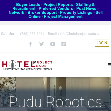
Buyer Leads
-
Project Reports
-
Staffing &
Recruitment
-
Preferred Vendors
-
Post News
-
Network
-
Broker Support
-
Property Listings
-
Sell
Online
-
Project Management
Call Us:
+1 (786) 275-6261
|
Email :
info@hotelprojectleads.com
LOGIN
Pudu Robotics