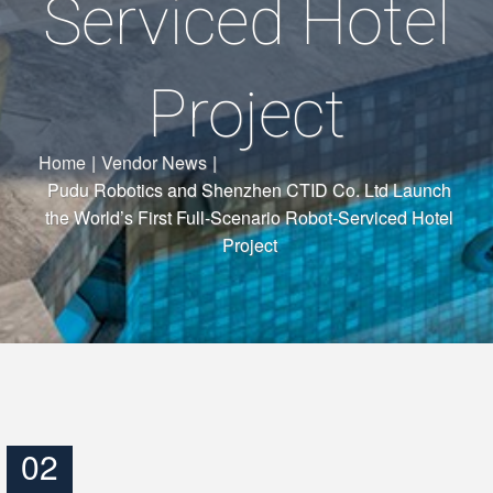
Serviced Hotel
Project
Home
|
Vendor News
|
Pudu Robotics and Shenzhen CTID Co. Ltd Launch
the World’s First Full-Scenario Robot-Serviced Hotel
Project
02