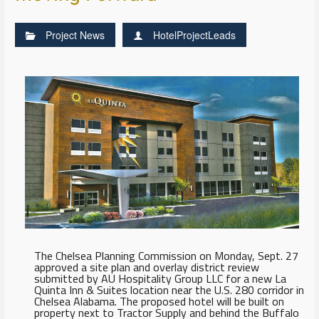
Project News
HotelProjectLeads
The Chelsea Planning Commission on Monday, Sept. 27
approved a site plan and overlay district review
submitted by AU Hospitality Group LLC for a new La
Quinta Inn & Suites location near the U.S. 280 corridor in
Chelsea Alabama. The proposed hotel will be built on
property next to Tractor Supply and behind the Buffalo