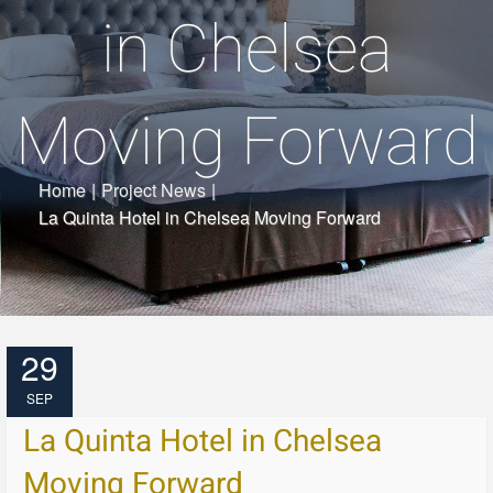
in Chelsea
Moving Forward
Home
|
Project News
|
La Quinta Hotel in Chelsea Moving Forward
29
SEP
La Quinta Hotel in Chelsea
Moving Forward