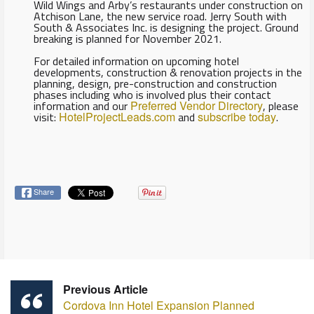
Wild Wings and Arby’s restaurants under construction on
Atchison Lane, the new service road. Jerry South with
South & Associates Inc. is designing the project. Ground
breaking is planned for November 2021.
For detailed information on upcoming hotel
developments, construction & renovation projects in the
planning, design, pre-construction and construction
phases including who is involved plus their contact
information and our
Preferred Vendor Directory
, please
visit:
HotelProjectLeads.com
and
subscribe today
.
Share
Previous Article
Cordova Inn Hotel Expansion Planned