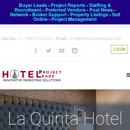
Buyer Leads
-
Project Reports
-
Staffing &
Recruitment
-
Preferred Vendors
-
Post News
-
Network
-
Broker Support
-
Property Listings
-
Sell
Online
-
Project Management
Call Us:
+1 (786) 275-6261
|
Email :
info@hotelprojectleads.com
LOGIN
La Quinta Hotel