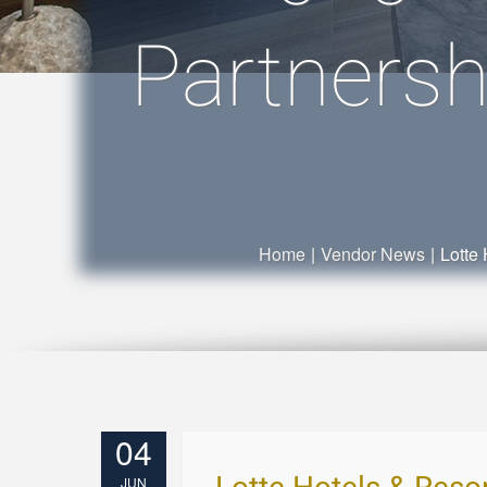
Partnersh
Home
|
Vendor News
|
Lotte
04
JUN