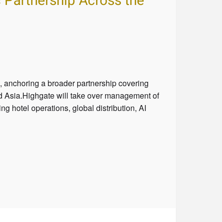
 Partnership Across the
 anchoring a broader partnership covering
and Asia.Highgate will take over management of
 hotel operations, global distribution, AI