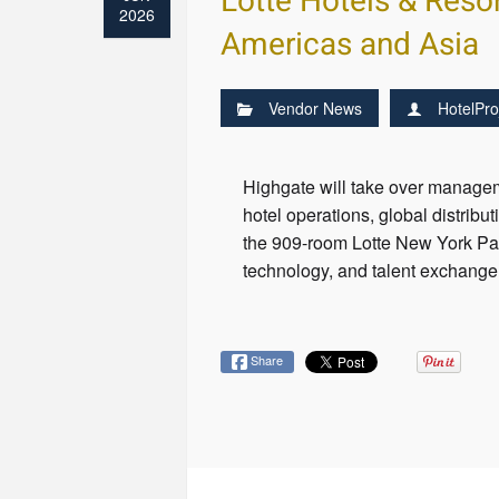
Lotte Hotels & Reso
2026
Americas and Asia
Vendor News
HotelPro
Highgate will take over managem
hotel operations, global distrib
the 909-room Lotte New York Pala
technology, and talent exchang
Share