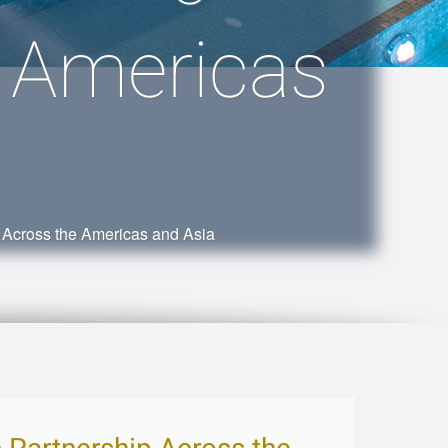
e Americas
 Across the Americas and Asia