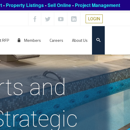
t
-
Property Listings
-
Sell Online
-
Project Management
LOGIN
t RFP
Members
Careers
About Us
rts and
trategic