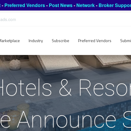
t
-
Preferred Vendors
-
Post News
-
Network
-
Broker Suppor
leads.com
Marketplace
Industry
Subscribe
Preferred Vendors
Submi
Hotels & Reso
e Announce S