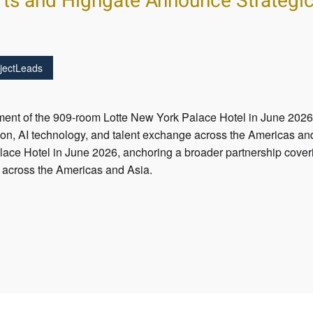
rts and Highgate Announce Strategic
jectLeads
ent of the 909-room Lotte New York Palace Hotel in June 2026,
ution, AI technology, and talent exchange across the Americas 
ce Hotel in June 2026, anchoring a broader partnership covering
e across the Americas and Asia.