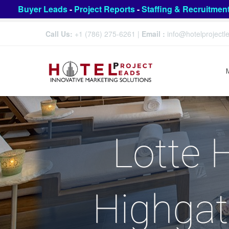
Buyer Leads
-
Project Reports
-
Staffing & Recruitmen
Call Us:
+1 (786) 275-6261
|
Email :
info@hotelproject
Lotte 
Highgat