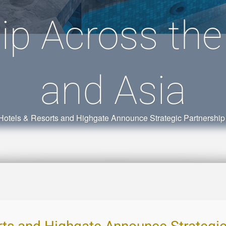
ip Across th
and Asia
 Hotels & Resorts and Highgate Announce Strategic Partnership