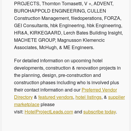
PROJECTS, Thornton Tomasetti, V +, ADVENT,
BUROHAPPOLD ENGINEERING, CULLEN
Construction Management, filedoperations, FORZA,
GEI Consultants, hbk Engineering, hbk Engineering,
HR&A, KIRKEGAARD, Lerch Bates Building Insight,
MACHETE GROUP, Magnusson Klemencic
Associates, McHugh, & ME Engineers.
For detailed information on upcoming hotel
developments, construction & renovation projects in
the planning, design, pre-construction and
construction phases including who is involved plus
their contact information and our
Preferred Vendor
Directory
&
featured vendors
,
hotel listings
, &
supplier
marketplace
please
visit:
HotelProjectLeads.com
and
subscribe today
.