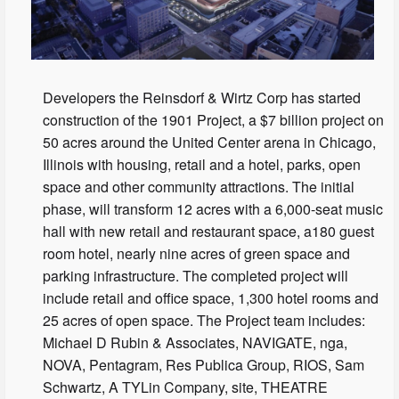
Developers the Reinsdorf & Wirtz Corp has started
construction of the 1901 Project, a $7 billion project on
50 acres around the United Center arena in Chicago,
Illinois with housing, retail and a hotel, parks, open
space and other community attractions. The initial
phase, will transform 12 acres with a 6,000-seat music
hall with new retail and restaurant space, a180 guest
room hotel, nearly nine acres of green space and
parking infrastructure. The completed project will
include retail and office space, 1,300 hotel rooms and
25 acres of open space. The Project team includes:
Michael D Rubin & Associates, NAVIGATE, nga,
NOVA, Pentagram, Res Publica Group, RIOS, Sam
Schwartz, A TYLin Company, site, THEATRE