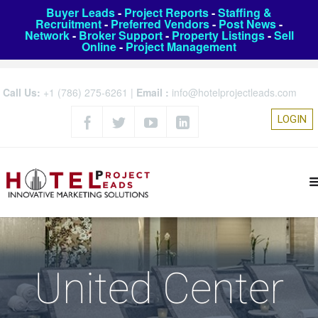
Buyer Leads
-
Project Reports
-
Staffing &
Recruitment
-
Preferred Vendors
-
Post News
-
Network
-
Broker Support
-
Property Listings
-
Sell
Online
-
Project Management
Call Us:
+1 (786) 275-6261
|
Email :
info@hotelprojectleads.com
LOGIN
United Center