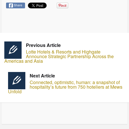
Share
Previous Article
Lotte Hotels & Resorts and Highgate
Announce Strategic Partnership Across the
Americas and Asia
Next Article
Connected, optimistic, human: a snapshot of
hospitality’s future from 750 hoteliers at Mews
Unfold