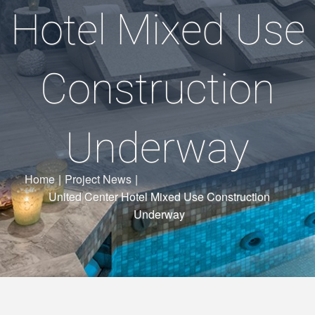
Hotel Mixed Use
Construction
Underway
Home
|
Project News
|
United Center Hotel Mixed Use Construction
Underway