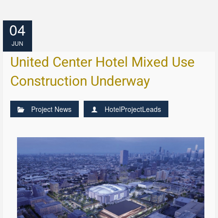
04
JUN
United Center Hotel Mixed Use
Construction Underway
Project News
HotelProjectLeads